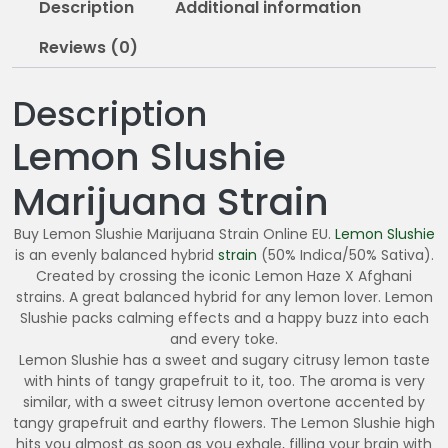
Description
Additional information
0
Reviews (0)
Description
Lemon Slushie
Marijuana Strain
Buy Lemon Slushie Marijuana Strain Online EU.
Lemon Slushie
is an evenly balanced hybrid
strain
(50% Indica/50% Sativa).
Created by crossing the iconic Lemon Haze X Afghani
strains. A great balanced hybrid for any lemon lover. Lemon
Slushie packs calming effects and a happy buzz into each
and every toke.
Lemon Slushie has a sweet and sugary citrusy lemon taste
with hints of tangy grapefruit to it, too. The aroma is very
similar, with a sweet citrusy lemon overtone accented by
tangy grapefruit and earthy flowers. The Lemon Slushie high
hits you almost as soon as you exhale, filling your brain with