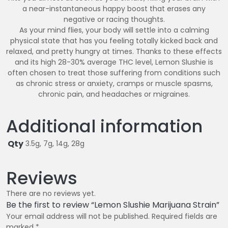
a near-instantaneous happy boost that erases any
negative or racing thoughts.
As your mind flies, your body will settle into a calming
physical state that has you feeling totally kicked back and
relaxed, and pretty hungry at times. Thanks to these effects
and its high 28-30% average THC level, Lemon Slushie is
often chosen to treat those suffering from conditions such
as chronic stress or anxiety, cramps or muscle spasms,
chronic pain, and headaches or migraines.
Additional information
Qty
3.5g, 7g, 14g, 28g
Reviews
There are no reviews yet.
Be the first to review “Lemon Slushie Marijuana Strain”
Your email address will not be published.
Required fields are
marked
*