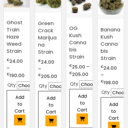
Ghost
Green
OG
Banana
Train
Crack
Kush
Kush
Haze
Marijua
Canna
Canna
Weed
na
bis
bis
Strain
Strain
Strain
Strain
€
24.00
€
24.00
€
25.00
–
€
–
24.00
–
Price
€
205.00
Price
€
–
Price
190.00
€
205.00
range:
range:
Pric
€
range:
198.00
Qty
Qty
Qty
€25.00
€24.00
ran
€24.00
Qty
through
through
€24
through
Add
Add
Add
€205.00
€190.00
thr
€205.00
to
to
Add
to
€19
Cart
Cart
to
Cart
Cart