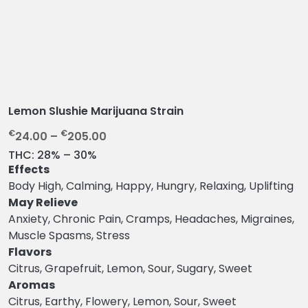
Lemon Slushie Marijuana Strain
P
€
€
24.00
–
205.00
r
THC:
28% – 30%
i
Effects
c
Body High, Calming, Happy, Hungry, Relaxing, Uplifting
e
May Relieve
r
Anxiety, Chronic Pain, Cramps, Headaches, Migraines,
a
Muscle Spasms, Stress
n
Flavors
g
Citrus, Grapefruit, Lemon, Sour, Sugary, Sweet
e
Aromas
:
Citrus, Earthy, Flowery, Lemon, Sour, Sweet