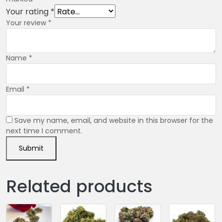
Your rating
*
Your review
*
Name
*
Email
*
Save my name, email, and website in this browser for the
next time I comment.
Related products