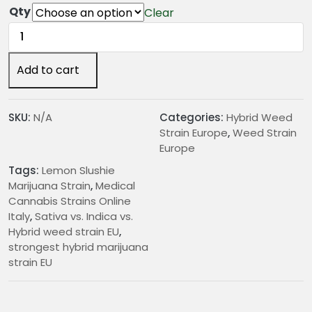
€
Qty
Clear
2
Lemon
4
Slushie
.
Marijuana
Add to cart
0
Strain
0
quantity
t
SKU:
N/A
Categories:
Hybrid Weed
h
Strain Europe
,
Weed Strain
r
Europe
o
Tags:
Lemon Slushie
u
Marijuana Strain
,
Medical
g
Cannabis Strains Online
h
Italy
,
Sativa vs. Indica vs.
€
Hybrid weed strain EU
,
2
strongest hybrid marijuana
0
strain EU
5
.
0