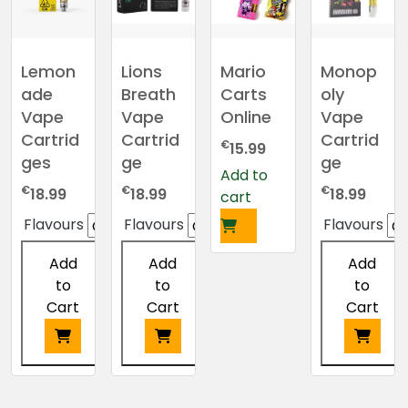
The
options
may
Lemon
Lions
Mario
Monop
be
ade
Breath
Carts
oly
chosen
Vape
Vape
Online
Vape
on
Cartrid
Cartrid
Cartrid
€
15.99
the
ges
ge
ge
product
Add to
€
€
€
page
18.99
18.99
18.99
cart
Flavours
Flavours
Flavours
Add
Add
Add
to
to
to
Cart
Cart
Cart
This
This
This
product
product
product