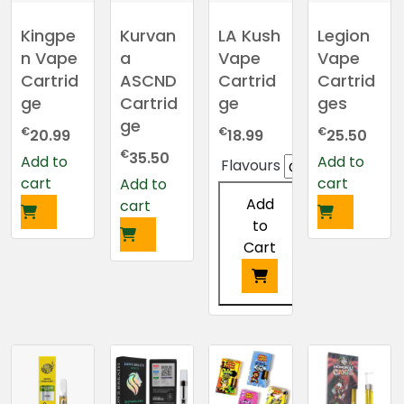
options
may
Kingpe
Kurvan
LA Kush
Legion
be
n Vape
a
Vape
Vape
chosen
Cartrid
ASCND
Cartrid
Cartrid
on
ge
Cartrid
ge
ges
the
ge
€
€
€
20.99
18.99
25.50
product
€
page
35.50
Add to
Add to
Flavours
cart
cart
Add to
Add
cart
to
Cart
This
product
has
multiple
variants.