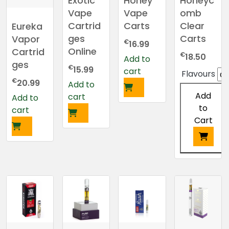
Exotic
Honey
Honeyc
Vape
Vape
omb
Cartrid
Carts
Clear
Eureka
ges
Carts
Vapor
€
16.99
Online
Cartrid
€
18.50
Add to
ges
€
15.99
cart
Flavours
€
20.99
Add to
Add
cart
Add to
to
cart
Cart
This
product
has
multiple
variants.
The