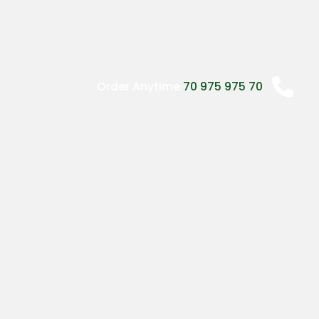
may
be
chosen
on
the
Order Anytime
70 975 975 70
product
page