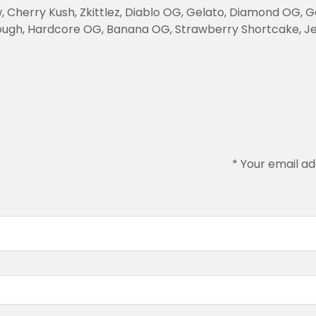
herry Kush, Zkittlez, Diablo OG, Gelato, Diamond OG, Gor
ugh, Hardcore OG, Banana OG, Strawberry Shortcake, Jet
*
Your email ad