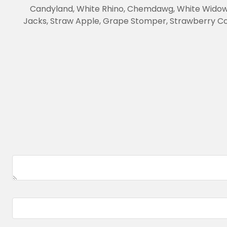
Candyland, White Rhino, Chemdawg, White Widow, C
Jacks, Straw Apple, Grape Stomper, Strawberry Co