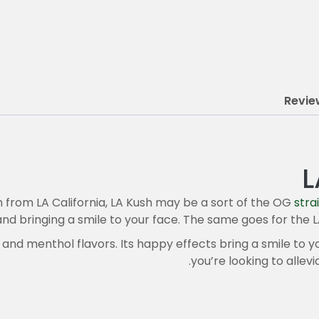
Revie
L
n from LA California, LA Kush may be a sort of the OG
stra
and bringing a smile to your face. The same goes for the L
 and menthol flavors. Its happy effects bring a smile to yo
you’re looking to allevi