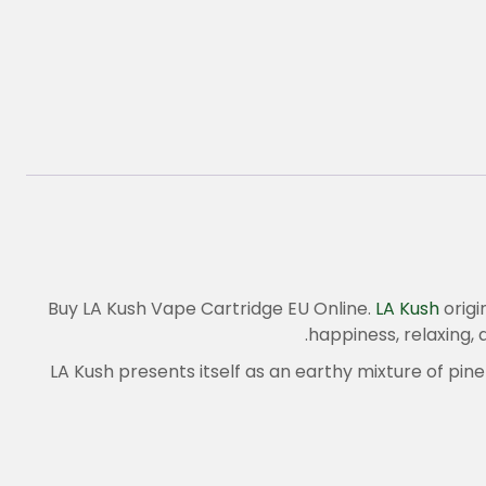
Buy LA Kush Vape Cartridge EU Online.
LA Kush
origi
happiness, relaxing, 
LA Kush presents itself as an earthy mixture of pine