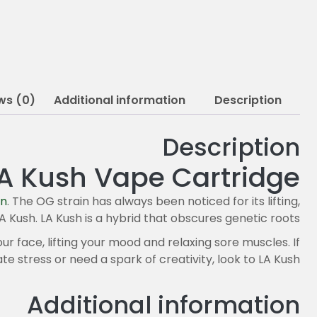
ws (0)
Additional information
Description
Description
A Kush Vape Cartridge
in
. The OG strain has always been noticed for its lifting,
A Kush. LA Kush is a hybrid that obscures genetic roots.
ur face, lifting your mood and relaxing sore muscles. If
ate stress or need a spark of creativity, look to LA Kush.
Additional information