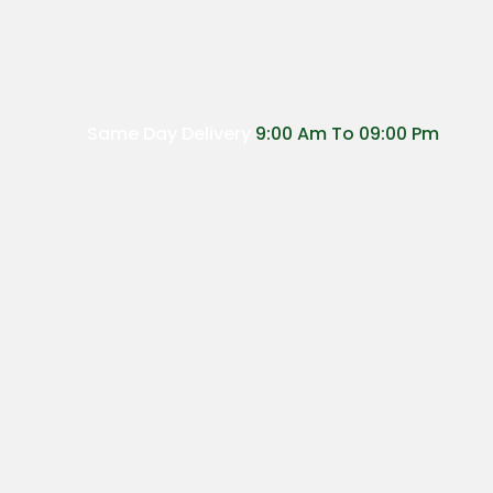
Same Day Delivery
9:00 Am To 09:00 Pm