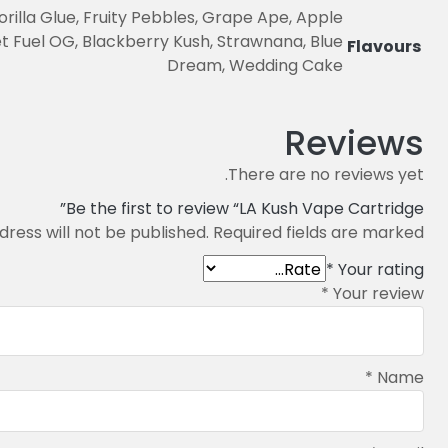
illa Glue, Fruity Pebbles, Grape Ape, Apple
 Fuel OG, Blackberry Kush, Strawnana, Blue
Flavours
Dream, Wedding Cake
Reviews
There are no reviews yet.
Be the first to review “LA Kush Vape Cartridge”
dress will not be published.
Required fields are marked
*
Your rating
*
Your review
*
Name