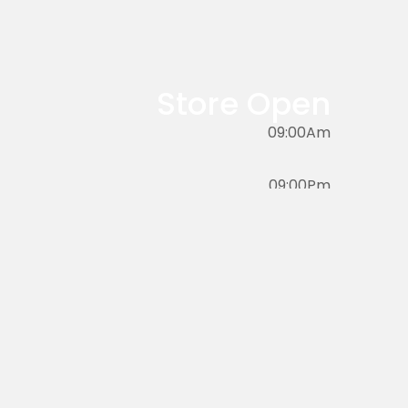
product
has
multiple
variants.
Store Open
The
options
09:00Am
may
be
09:00Pm
chosen
on
the
product
page