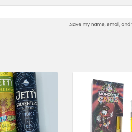
Save my name, email, and w