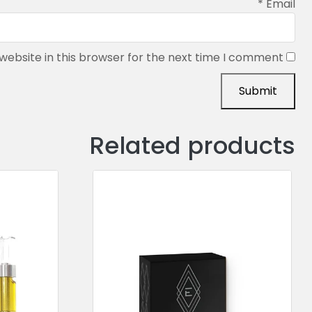
*
Email
ebsite in this browser for the next time I comment.
Related products