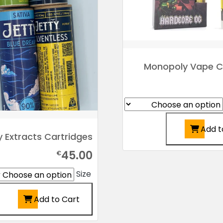
Monopoly Vape C
Add t
y Extracts Cartridges
45.00
€
Size
Add to Cart
This