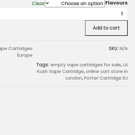
Flavours
Clear
LA
Kush
Vape
Add to cart
Cartridge
quantity
Vape Cartridges
SKU:
N/A
Europe
Tags:
empty vape cartridges for sale
,
LA
Kush Vape Cartridge
,
online cart store in
London
,
Potter Cartridge EU