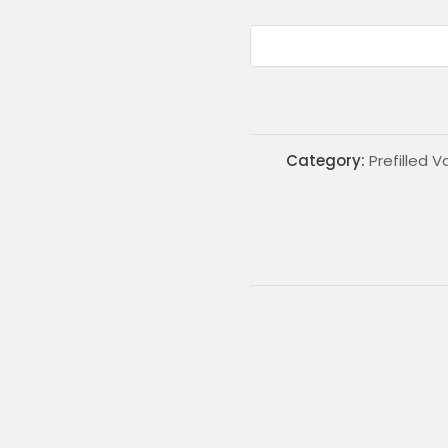
Category:
Prefilled 