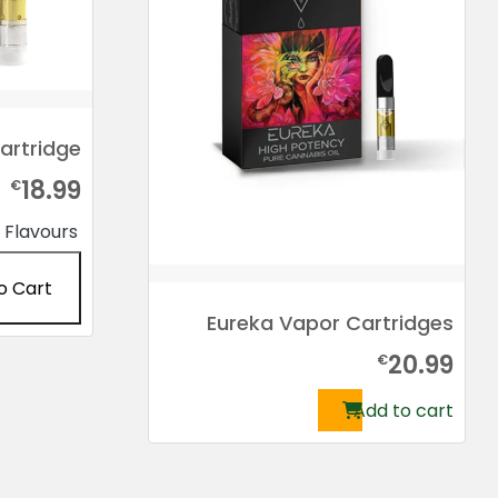
artridge
18.99
€
Flavours
o Cart
Eureka Vapor Cartridges
This
20.99
product
€
has
Add to cart
multiple
variants.
The
options