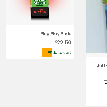
Plug Play Pods
22.50
€
Add to cart
Jett