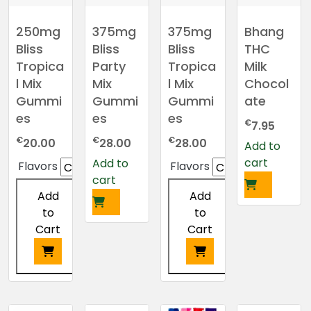
250mg
375mg
375mg
Bhang
Bliss
Bliss
Bliss
THC
Tropica
Party
Tropica
Milk
l Mix
Mix
l Mix
Chocol
Gummi
Gummi
Gummi
ate
es
es
es
€
7.95
€
€
€
20.00
28.00
28.00
Add to
cart
Add to
Flavors
Flavors
cart
Add
Add
to
to
Cart
Cart
This
This
product
product