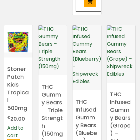
This
product
has
multiple
variants.
The
options
may
Stoner
be
Patch
chosen
Kids
THC
on
Tropica
THC
Gumm
the
l
THC
Infused
y Bears
product
500mg
Infused
Gumm
– Triple
page
Gumm
y Bears
Strengt
€
20.00
y Bears
(Grape
h
Add to
(Bluebe
) –
(150mg
cart