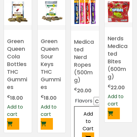
has
has
multiple
multiple
variants.
variants.
The
The
options
options
Nerds
may
may
Green
Green
Medica
be
be
Medica
Queen
Queen
ted
chosen
chosen
ted
Cola
Sour
Nerd
on
on
Bites
Bottles
Keys
Ropes
the
the
(600m
THC
THC
(500m
product
product
g)
Gummi
Gummi
g)
page
page
es
es
€
22.00
€
20.00
Add to
€
€
18.00
18.00
Flavors
cart
Add to
Add to
Add
cart
cart
to
Cart