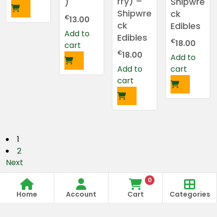
rry) –
Shipwre
)
Shipwre
ck
€
13.00
ck
Edibles
Add to
Edibles
€
18.00
cart
€
18.00
Add to
Add to
cart
cart
P
1
2
o
Next
s
0
Store
Order
Same Day Delivery
Open
t
Home
Account
Cart
Categories
Anytime
70
9:00 Am To 09:00 Pm
09:00A
975 975 70
m