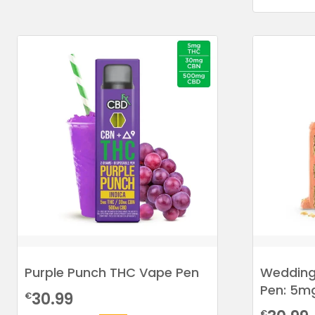
Purple Punch THC Vape Pen
Wedding
Pen: 5m
30.99
€
€