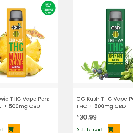
wie THC Vape Pen:
OG Kush THC Vape P
C + 500mg CBD
THC + 500mg CBD
30.99
€
rt
Add to cart