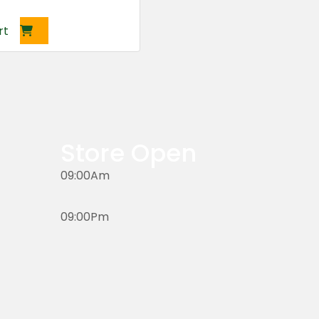
rt
Store Open
09:00Am
09:00Pm