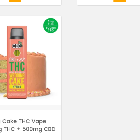
 Cake THC Vape
g THC + 500mg CBD