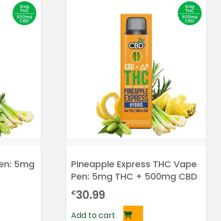
en: 5mg
Pineapple Express THC Vape
Pen: 5mg THC + 500mg CBD
30.99
€
Add to cart