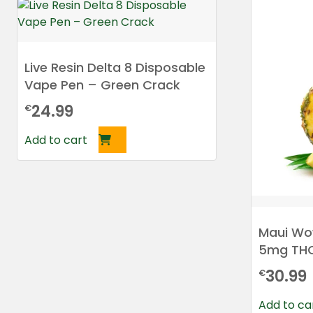
Live Resin Delta 8 Disposable
Vape Pen – Green Crack
24.99
€
Add to cart
Maui Wo
5mg TH
30.99
€
Add to ca