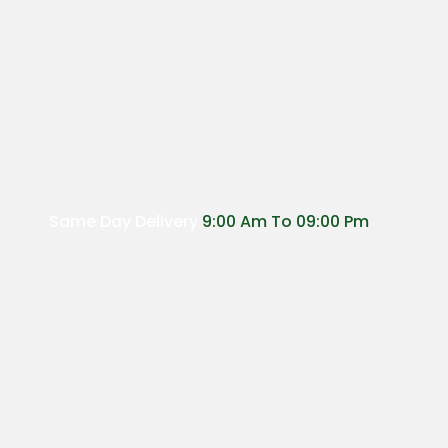
Same Day Delivery
9:00 Am To 09:00 Pm