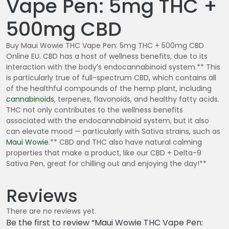
Vape Pen: 5mg THC +
500mg CBD
Buy Maui Wowie THC Vape Pen: 5mg THC + 500mg CBD
Online EU. CBD has a host of wellness benefits, due to its
interaction with the body’s endocannabinoid system.** This
is particularly true of full-spectrum CBD, which contains all
of the healthful compounds of the hemp plant, including
cannabinoids
, terpenes, flavonoids, and healthy fatty acids.
THC not only contributes to the wellness benefits
associated with the endocannabinoid system, but it also
can elevate mood — particularly with Sativa strains, such as
Maui Wowie
.** CBD and THC also have natural calming
properties that make a product, like our CBD + Delta-9
Sativa Pen, great for chilling out and enjoying the day!**
Reviews
There are no reviews yet.
Be the first to review “Maui Wowie THC Vape Pen: