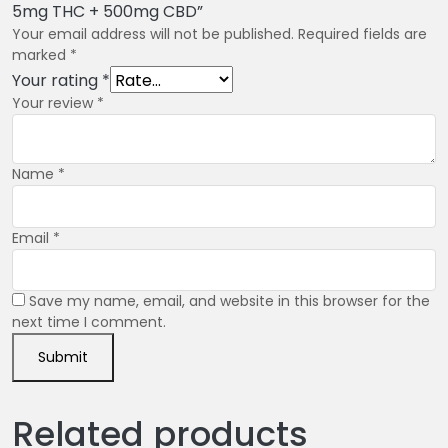
5mg THC + 500mg CBD”
Your email address will not be published.
Required fields are
marked
*
Your rating
*
Your review
*
Name
*
Email
*
Save my name, email, and website in this browser for the
next time I comment.
Related products