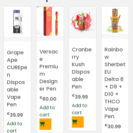
Rainbo
Cranbe
Versac
Grape
w
rry
e
Ape
Sherbet
Kush
Premiu
CUREpe
EU
Dispos
m
n
Delta 8
able
Design
Dispos
+ D9 +
Pen
er Pen
able
D10 +
€
Vape
39.99
€
60.00
THCO
Pen
Add to
Add to
Vape
cart
€
cart
39.99
Pen
Add to
€
30.99
cart