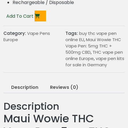
Rechargeable / Disposable
Add To Cart
Category:
Vape Pens
Tags:
buy thc vape pen
Europe
online EU
,
Maui Wowie THC
Vape Pen: 5mg THC +
500mg CBD
,
THC vape pen
online Europe
,
vape pen kits
for sale in Germany
Description
Reviews (0)
Description
Maui Wowie THC