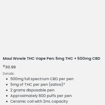
Maui Wowie THC Vape Pen: 5mg THC + 500mg CBD
€
30.99
Details:
500mg full spectrum CBD per pen
5mg of THC per pen (sativa)*
2 grams disposable pen
Approximately 800 puffs per pen
Ceramic coil with 2mL capacity