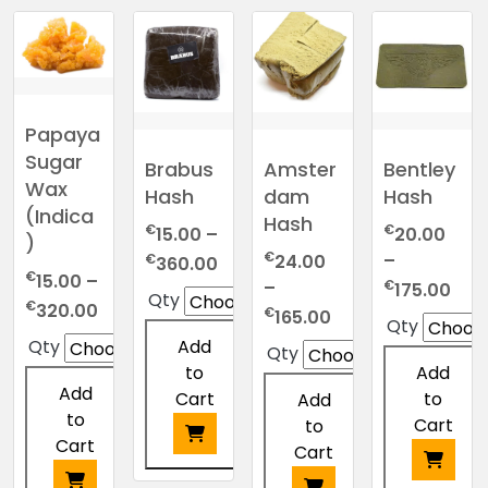
Papaya
Sugar
Brabus
Amster
Bentley
Wax
Hash
dam
Hash
(Indica
Hash
€
€
15.00
–
20.00
)
€
Price
€
–
24.00
360.00
€
15.00
–
range:
Pric
€
–
175.00
Qty
Price
€
320.00
€15.00
ran
Price
€
165.00
Qty
range:
through
€20
range:
Add
Qty
Qty
€15.00
€360.00
thr
€24.00
to
Add
through
€17
through
Add
Cart
to
Add
€320.00
€165.00
to
Cart
to
Cart
Cart
This