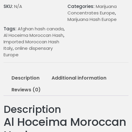
n
SKU:
N/A
Categories:
Marijuana
g
Concentrates Europe
,
e
Marijuana Hash Europe
:
Tags:
Afghan hash canada
,
€
Al Hoceima Moroccan Hash
,
2
Imported Moroccan Hash
1
Italy
,
online dispensary
.
Europe
0
0
t
Description
Additional information
h
r
Reviews (0)
o
u
Description
g
h
Al Hoceima Moroccan
€
1