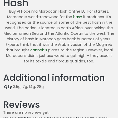
Hash
6
0
Buy Al Hoceima Moroccan Hash Online EU. For starters,
.
Morocco is world-renowned for the
hash
it produces. It’s
0
recognized as the source of some of the best hash in the
world. The nation is located in north Africa, overlooking the
0
Mediterranean Sea and the Atlantic Ocean to the west. The
history of hash in Morocco goes back hundreds of years.
Experts think that it was the Arab invasion of the Maghreb
that brought
cannabis
plants to the region. However, local
Moroccans didn’t just use weed to get high – they used it
for its textile and fibrous qualities, too.
Additional information
Qty
3.5g, 7g, 14g, 28g
Reviews
There are no reviews yet.