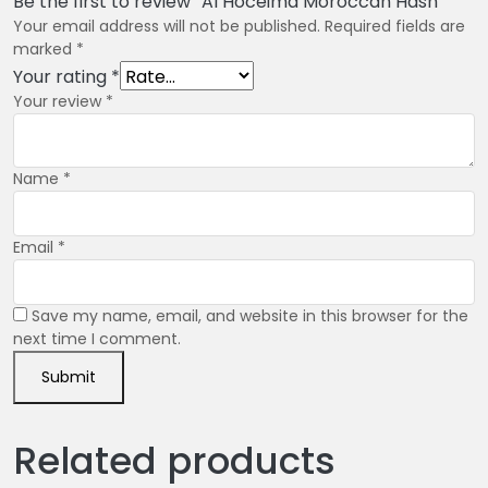
Be the first to review “Al Hoceima Moroccan Hash”
Your email address will not be published.
Required fields are
marked
*
Your rating
*
Your review
*
Name
*
Email
*
Save my name, email, and website in this browser for the
next time I comment.
Related products