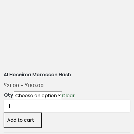
Al Hoceima Moroccan Hash
P
€
€
21.00
–
160.00
r
Qty
Clear
i
Al
c
Hoceima
e
Moroccan
Add to cart
r
Hash
a
quantity