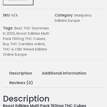
Pack
150mg
THC
SKU:
N/A
Category:
Marijuana
Cubes
Edibles Europe
quantity
Tags:
Best THC Gummies
In 2023
,
Boost Edibles Multi
Pack 150mg THC Cubes
,
Buy THC Candies online
,
THC & CBD Weed Edibles
Online Europe
Description
Additional information
Reviews (0)
Description
Boost Edibles Multi Pack 150mg THC Cubes