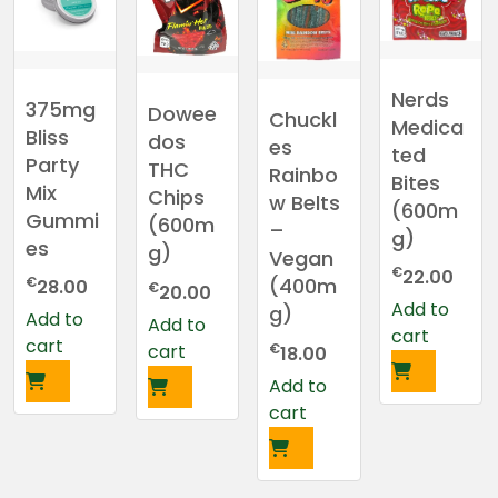
Nerds
375mg
Dowee
Chuckl
Medica
Bliss
dos
es
ted
Party
THC
Rainbo
Bites
Mix
Chips
w Belts
(600m
Gummi
(600m
–
g)
es
g)
Vegan
€
22.00
€
(400m
28.00
€
20.00
Add to
g)
Add to
Add to
cart
cart
€
cart
18.00
Add to
cart