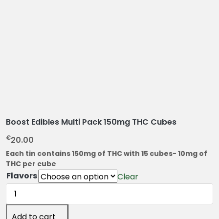
Boost Edibles Multi Pack 150mg THC Cubes
€
20.00
Each tin contains 150mg of THC with 15 cubes- 10mg of
THC per cube
Flavors
Clear
Boost
Edibles
Multi
Add to cart