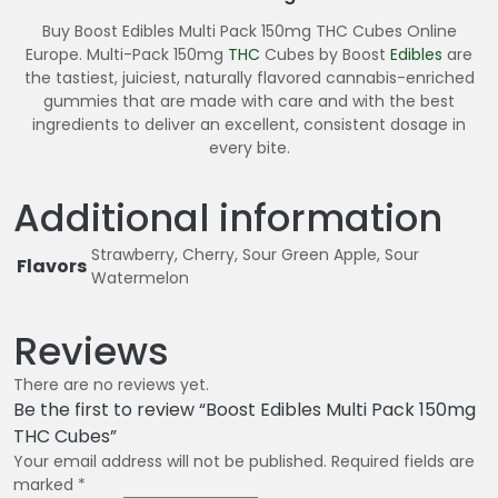
Buy Boost Edibles Multi Pack 150mg THC Cubes Online
Europe. Multi-Pack 150mg
THC
Cubes by Boost
Edibles
are
the tastiest, juiciest, naturally flavored cannabis-enriched
gummies that are made with care and with the best
ingredients to deliver an excellent, consistent dosage in
every bite.
Additional information
Strawberry, Cherry, Sour Green Apple, Sour
Flavors
Watermelon
Reviews
There are no reviews yet.
Be the first to review “Boost Edibles Multi Pack 150mg
THC Cubes”
Your email address will not be published.
Required fields are
marked
*