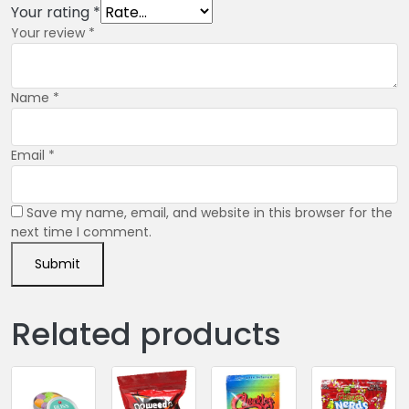
Your rating
*
Your review
*
Name
*
Email
*
Save my name, email, and website in this browser for the
next time I comment.
Related products