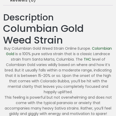
Reviews (0)
Description
Columbian Gold
Weed Strain
Buy Columbian Gold Weed Strain Online Europe.
Colombian
Gold
is a 100% pure sativa strain that is a classic Landrace
strain from Santa Marta, Columbia. The
THC
level of
Colombian Gold varies wildly based on where and how it’s
bred. But it usually falls within a moderate range, indicating
that it is between 15-20% or so. Upon the onset of the high
that comes with Colorado Bubba, you’ll be hit with the
mental clarity that leaves you completely focused and
happily uplifted.
This feeling is powerful but not overwhelming and does not
come with the typical paranoia or anxiety that
accompanies many heavy Sativa strains. Rather, you’ll feel
giddy and giggly with energy and motivation to spare!