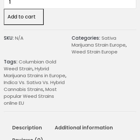
2
Gold
4
Weed
Add to cart
.
Strain
0
quantity
0
SKU:
N/A
Categories:
Sativa
t
Marijuana Strain Europe
,
h
Weed Strain Europe
r
Tags:
Columbian Gold
o
Weed Strain
,
Hybrid
u
Marijuana Strains in Europe
,
g
Indica Vs. Sativa Vs. Hybrid
h
Cannabis Strains
,
Most
€
popular Weed Strains
2
online EU
0
0
.
Description
Additional information
0
0