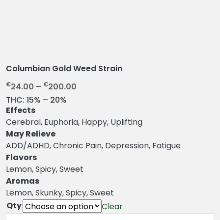
Columbian Gold Weed Strain
P
€
€
24.00
–
200.00
r
THC:
15% – 20%
i
Effects
c
Cerebral, Euphoria, Happy, Uplifting
e
May Relieve
r
ADD/ADHD, Chronic Pain, Depression, Fatigue
a
Flavors
n
Lemon, Spicy, Sweet
g
Aromas
e
Lemon, Skunky, Spicy, Sweet
:
Qty
Clear
€
Columbian