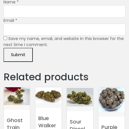
Name
*
Email
*
Save my name, email, and website in this browser for the
next time I comment.
Related products
Blue
Ghost
Sour
Walker
Purple
Train
Diesel