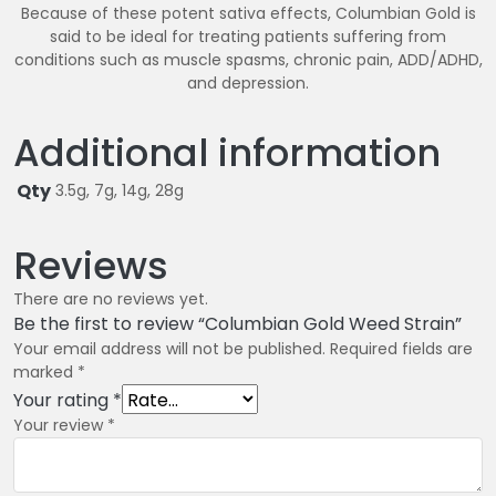
Because of these potent sativa effects, Columbian Gold is
said to be ideal for treating patients suffering from
conditions such as muscle spasms, chronic pain, ADD/ADHD,
and depression.
Additional information
Qty
3.5g, 7g, 14g, 28g
Reviews
There are no reviews yet.
Be the first to review “Columbian Gold Weed Strain”
Your email address will not be published.
Required fields are
marked
*
Your rating
*
Your review
*