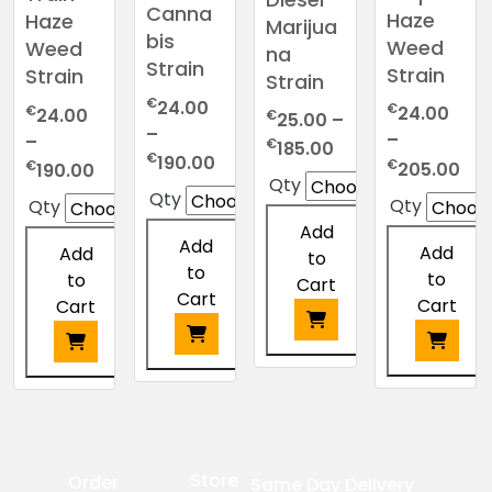
Canna
Haze
Haze
Marijua
bis
Weed
Weed
na
Strain
Strain
Strain
Strain
€
24.00
€
€
24.00
24.00
€
25.00
–
–
–
–
Price
€
185.00
Price
€
190.00
Pri
€
Price
€
205.00
190.00
range:
Qty
range:
ran
range:
€25.00
Qty
Qty
Qty
€24.00
€2
€24.00
through
Add
through
thr
through
Add
€185.00
Add
Add
to
€190.00
€2
€190.00
to
to
to
Cart
Cart
Cart
Cart
This
This
This
This
product
product
product
product
has
has
has
has
multiple
multiple
multiple
multiple
variants.
Store
Order
Same Day Delivery
variants.