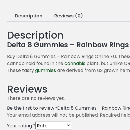
Description
Reviews (0)
Description
Delta 8 Gummies – Rainbow Rings
Buy Delta 8 Gummies – Rainbow Rings Online EU. These 
cannabinoid found in the
cannabis
plant, but unlike C
These tasty
gummies
are derived from US grown hem
Reviews
There are no reviews yet.
Be the first to review “Delta 8 Gummies – Rainbow Rin
Your email address will not be published.
Required fie
Your rating
*