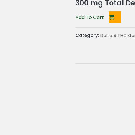
300 mg Total De
Add To Cart
Category:
Delta 8 THC G