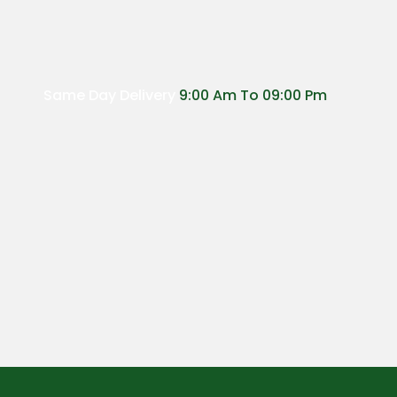
Same Day Delivery
9:00 Am To 09:00 Pm