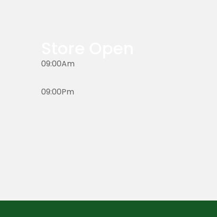
Store Open
09:00Am
09:00Pm