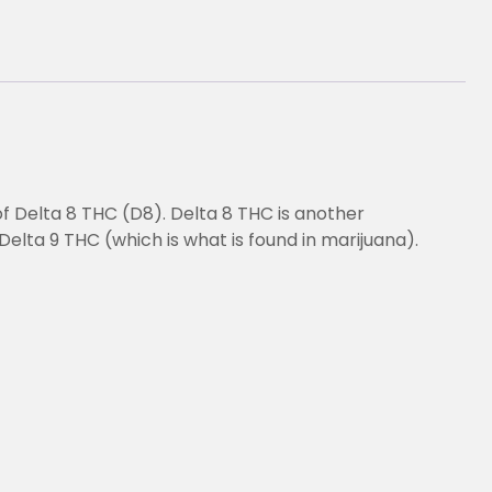
of Delta 8 THC (D8). Delta 8 THC is another
Delta 9 THC (which is what is found in marijuana).