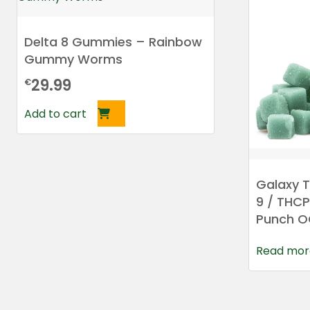
Delta 8 Gummies – Rainbow
Gummy Worms
29.99
€
Add to cart
Galaxy T
9 / THC
Punch 
Read mor