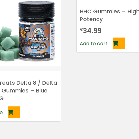
HHC Gummies – Hig
Potency
34.99
€
Add to cart
reats Delta 8 / Delta
P Gummies – Blue
OG
e