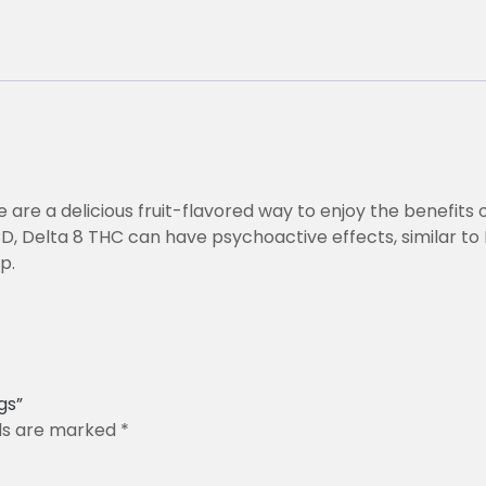
are a delicious fruit-flavored way to enjoy the benefits 
BD, Delta 8 THC can have psychoactive effects, similar to 
p.
gs”
lds are marked
*