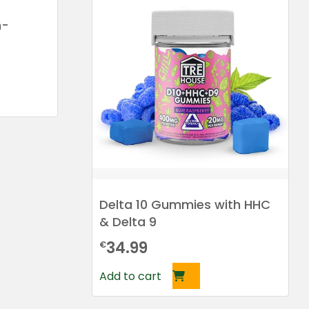
h-
Delta 10 Gummies with HHC
& Delta 9
34.99
€
Add to cart