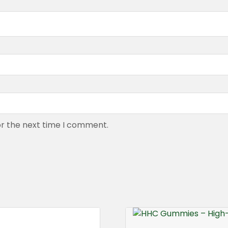
or the next time I comment.