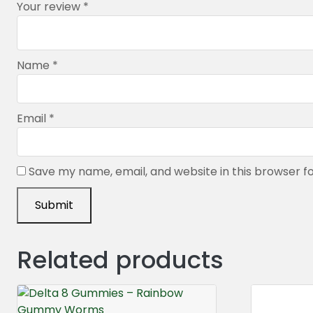
Your review
*
Name
*
Email
*
Save my name, email, and website in this browser f
Related products