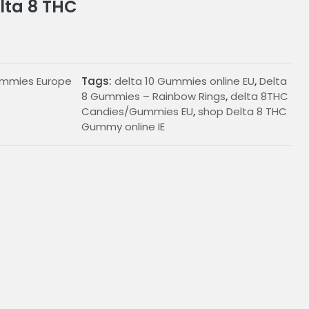
lta 8 THC
ummies Europe
Tags:
delta 10 Gummies online EU
,
Delta
8 Gummies – Rainbow Rings
,
delta 8THC
Candies/Gummies EU
,
shop Delta 8 THC
Gummy online IE