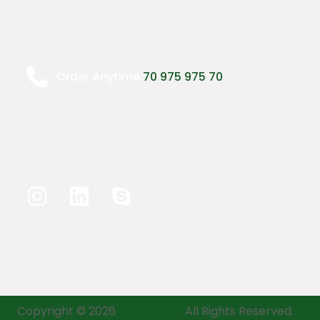
Order Anytime
70 975 975 70
Copyright © 2026
Mega Mart
. All Rights Reserved.