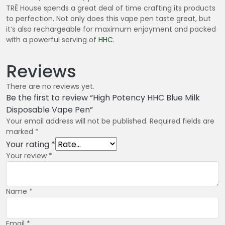
TRĒ House spends a great deal of time crafting its products
to perfection. Not only does this vape pen taste great, but
it’s also rechargeable for maximum enjoyment and packed
with a powerful serving of
HHC
.
Reviews
There are no reviews yet.
Be the first to review “High Potency HHC Blue Milk
Disposable Vape Pen”
Your email address will not be published.
Required fields are
marked
*
Your rating
*
Your review
*
Name
*
Email
*