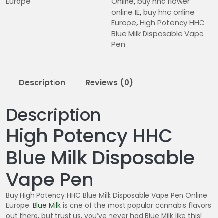
Europe
Online
,
buy hhc flower
online IE
,
buy hhc online
Europe
,
High Potency HHC
Blue Milk Disposable Vape
Pen
Description
Reviews (0)
Description
High Potency HHC
Blue Milk Disposable
Vape Pen
Buy High Potency HHC Blue Milk Disposable Vape Pen Online
Europe.
Blue Milk
is one of the most popular cannabis flavors
out there, but trust us, you’ve never had Blue Milk like this!