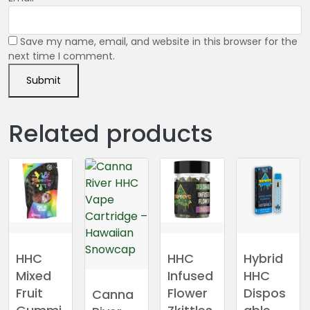
Save my name, email, and website in this browser for the
next time I comment.
Related products
HHC
HHC
Hybrid
Mixed
Infused
HHC
Fruit
Flower
Dispos
Canna