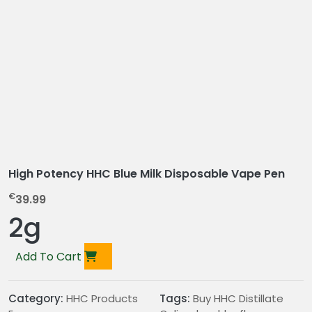
High Potency HHC Blue Milk Disposable Vape Pen
€
39.99
2g
Add To Cart
Category:
HHC Products
Tags:
Buy HHC Distillate