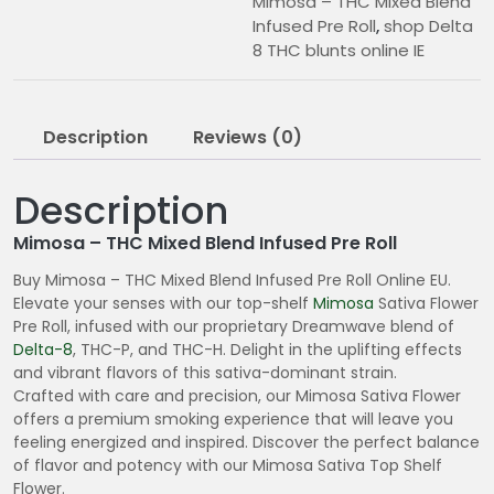
Mimosa – THC Mixed Blend
Infused Pre Roll
,
shop Delta
8 THC blunts online IE
Description
Reviews (0)
Description
Mimosa – THC Mixed Blend Infused Pre Roll
Buy Mimosa – THC Mixed Blend Infused Pre Roll Online EU.
Elevate your senses with our top-shelf
Mimosa
Sativa Flower
Pre Roll, infused with our proprietary Dreamwave blend of
Delta-8
, THC-P, and THC-H. Delight in the uplifting effects
and vibrant flavors of this sativa-dominant strain.
Crafted with care and precision, our Mimosa Sativa Flower
offers a premium smoking experience that will leave you
feeling energized and inspired. Discover the perfect balance
of flavor and potency with our Mimosa Sativa Top Shelf
Flower.