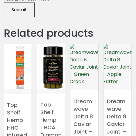
Related products
Dream
Dream
Top
Top
wave
wave
Shelf
Shelf
Delta 8
Delta 8
Hemp
Hemp
Caviar
Caviar
THCA
HHC
Joint –
Joint –
Diamon
Infused