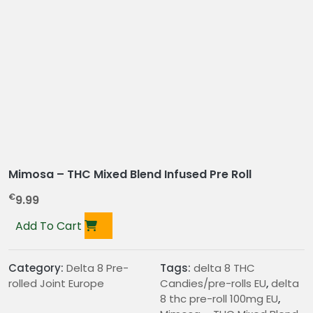
Mimosa – THC Mixed Blend Infused Pre Roll
€
9.99
Add To Cart
Category:
Delta 8 Pre-
Tags:
delta 8 THC
rolled Joint Europe
Candies/pre-rolls EU
,
delta
8 thc pre-roll 100mg EU
,