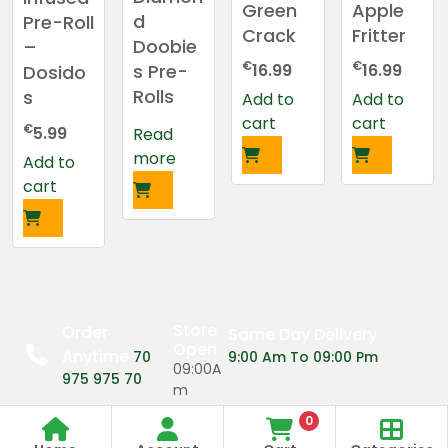
Green
Apple
d
Pre-Roll
Crack
Fritter
Doobie
–
€
€
s Pre-
16.99
16.99
Dosido
Rolls
s
Add to
Add to
cart
cart
€
5.99
Read
more
Add to
cart
Store
Order
Same Day Delivery
Open
Anytime
70
9:00 Am To 09:00 Pm
09:00A
975 975 70
m
0
09:00P