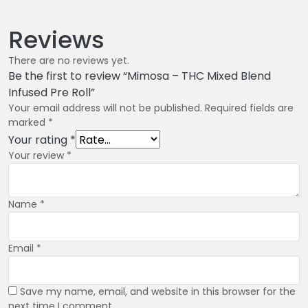
Reviews
There are no reviews yet.
Be the first to review “Mimosa – THC Mixed Blend
Infused Pre Roll”
Your email address will not be published.
Required fields are
marked
*
Your rating
*
Your review
*
Name
*
Email
*
Save my name, email, and website in this browser for the
next time I comment.