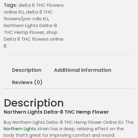
quantity
:
Tags:
delta 8 THC Flowers
online EU
,
delta 8 THC
€
flowers/pre-rolls EU
,
9
Northern Lights Delta-8
.
THC Hemp Flower
,
shop
0
Delta 8 THC flowers online
0
IE
t
h
r
Description
Additional information
o
u
Reviews (0)
g
h
Description
€
1
Northern Lights Delta-8 THC Hemp Flower
2
Buy Northern Lights Delta-8 THC Hemp Flower Online EU. The
0
Northern Lights
strain has a deep, relaxing effect on the
.
body that’s great for improving comfort and mood.