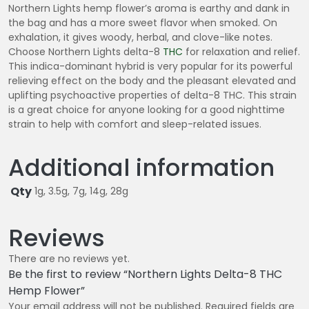
0
Northern Lights hemp flower’s aroma is earthy and dank in
0
the bag and has a more sweet flavor when smoked. On
exhalation, it gives woody, herbal, and clove-like notes.
Choose Northern Lights delta-8
THC
for relaxation and relief.
This indica-dominant hybrid is very popular for its powerful
relieving effect on the body and the pleasant elevated and
uplifting psychoactive properties of delta-8 THC. This strain
is a great choice for anyone looking for a good nighttime
strain to help with comfort and sleep-related issues.
Additional information
Qty
1g, 3.5g, 7g, 14g, 28g
Reviews
There are no reviews yet.
Be the first to review “Northern Lights Delta-8 THC
Hemp Flower”
Your email address will not be published.
Required fields are