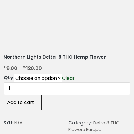
Northern Lights Delta-8 THC Hemp Flower
P
€
€
9.00
–
120.00
r
Qty
Clear
i
Northern
c
Lights
e
Delta-
Add to cart
r
8
a
THC
n
Hemp
SKU:
N/A
Category:
Delta 8 THC
g
Flower
Flowers Europe
e