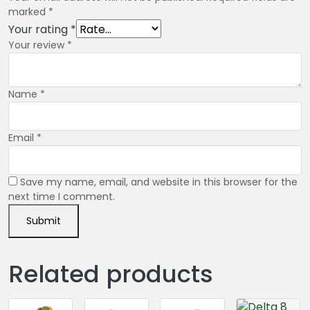
marked
*
Your rating
*
Your review
*
Name
*
Email
*
Save my name, email, and website in this browser for the
next time I comment.
Related products