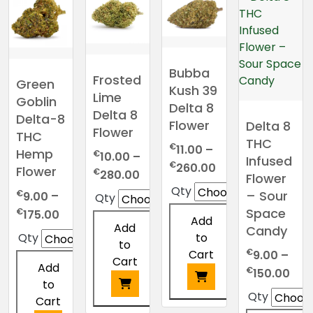
Bubba
Frosted
Green
Kush 39
Lime
Goblin
Delta 8
Delta 8
Delta-8
Flower
Delta 8
Flower
THC
THC
€
11.00
–
Hemp
€
10.00
–
Infused
Price
€
260.00
Flower
Price
€
280.00
Flower
range:
range:
Qty
€
– Sour
9.00
–
Qty
€11.00
€10.00
Space
Price
€
175.00
through
Add
through
Add
range:
Candy
€260.00
Qty
to
€280.00
to
€9.00
€
Cart
9.00
–
Cart
through
Add
Pric
€
150.00
€175.00
to
ran
Qty
Cart
€9.
This