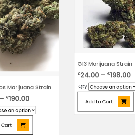
G13 Marijuana Strain
P
24.00
–
198.00
€
€
r
Qty
s Marijuana Strain
€
Price
–
190.00
€
Add to Cart
t
range:
€
This
€20.00
product
 Cart
through
has