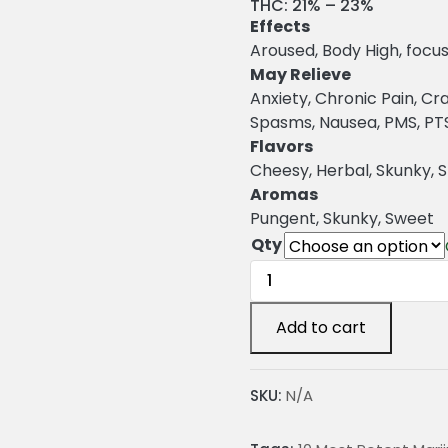
r
THC:
21% – 23%
Effects
i
Aroused, Body High, focus
c
May Relieve
Anxiety, Chronic Pain, C
e
Spasms, Nausea, PMS, PTSD
r
Flavors
a
Cheesy, Herbal, Skunky, 
Aromas
n
Pungent, Skunky, Sweet
g
Qty
e
Skunk
47
:
Marijuana
Add to cart
Strain
2
quantity
SKU:
N/A
4
.