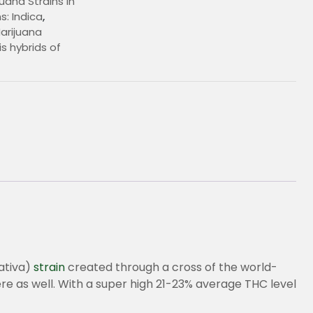
uana Strains In
s: Indica
,
arijuana
s hybrids of
€
sativa)
strain
created through a cross of the world-
re as well. With a super high 21-23% average THC level