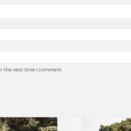
or the next time I comment.