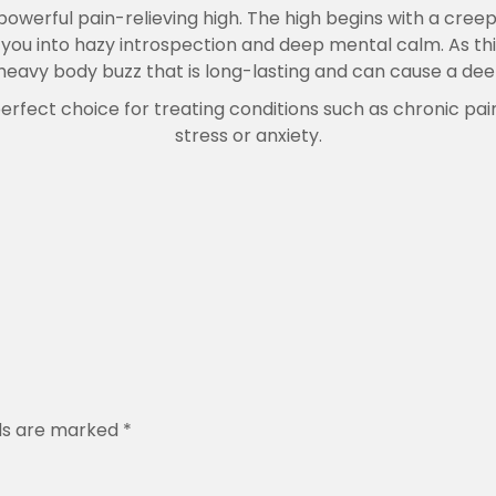
.
powerful pain-relieving high. The high begins with a cree
0
g you into hazy introspection and deep mental calm. As th
0
a heavy body buzz that is long-lasting and can cause a de
 perfect choice for treating conditions such as chronic p
stress or anxiety.
lds are marked
*