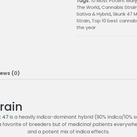
Tags:
10 Most Potent Marij
0
The World
,
Cannabis Strain
Sativa & Hybrid
,
Skunk 47 M
0
Strain
,
Top 10 best cannabi
t
the year
h
r
o
u
iews (0)
g
h
rain
2
0
k 47
is a heavily indica-dominant hybrid (90% Indica/10% 
 a favorite of breeders but of medicinal patients everywhe
5
and a potent mix of indica effects.