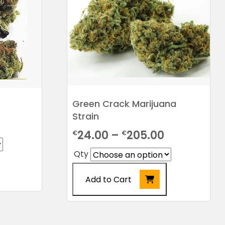
Green Crack Marijuana
Strain
rice
Price
24.00
–
205.00
€
€
ange:
range:
Qty
24.00
€24.00
hrough
Add to Cart
through
198.00
€205.00
This
product