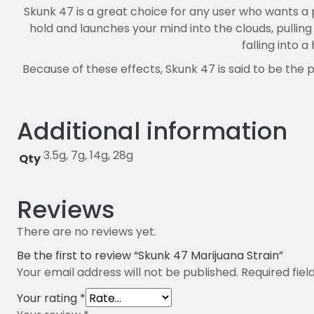
Skunk 47 is a great choice for any user who wants a 
hold and launches your mind into the clouds, pullin
falling into 
Because of these effects, Skunk 47 is said to be the
Additional information
3.5g, 7g, 14g, 28g
Qty
Reviews
There are no reviews yet.
Be the first to review “Skunk 47 Marijuana Strain”
Your email address will not be published.
Required fie
Your rating
*