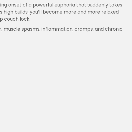
ping onset of a powerful euphoria that suddenly takes
is high builds, you’ll become more and more relaxed,
ep couch lock.
ain, muscle spasms, inflammation, cramps, and chronic