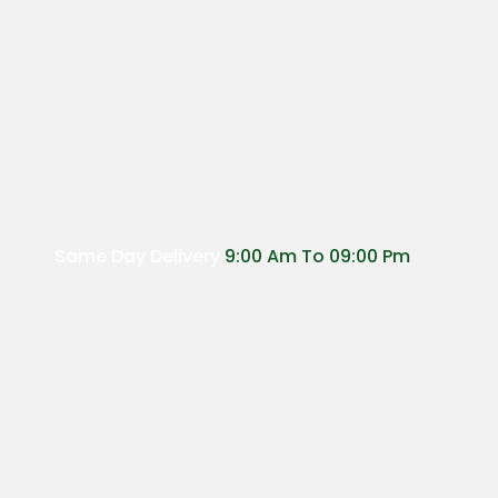
has
multiple
variants.
The
options
may
be
chosen
on
the
Same Day Delivery
9:00 Am To 09:00 Pm
product
page