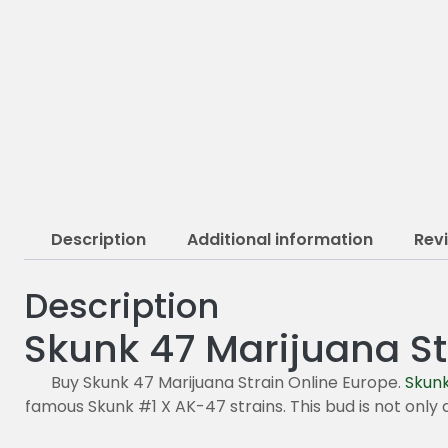
Description
Additional information
Rev
Description
Skunk 47 Marijuana St
Buy Skunk 47 Marijuana Strain Online Europe.
Skun
famous Skunk #1 X AK-47 strains. This bud is not only