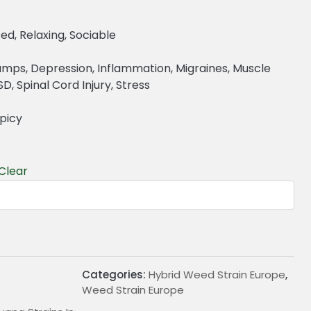
ed, Relaxing, Sociable
ramps, Depression, Inflammation, Migraines, Muscle
, Spinal Cord Injury, Stress
Spicy
Clear
€
Categories:
Hybrid Weed Strain Europe
,
Weed Strain Europe