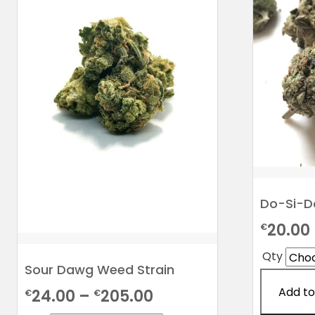
Do-Si-Do
20.00
€
Qty
Sour Dawg Weed Strain
Add to
Price
24.00
–
205.00
€
€