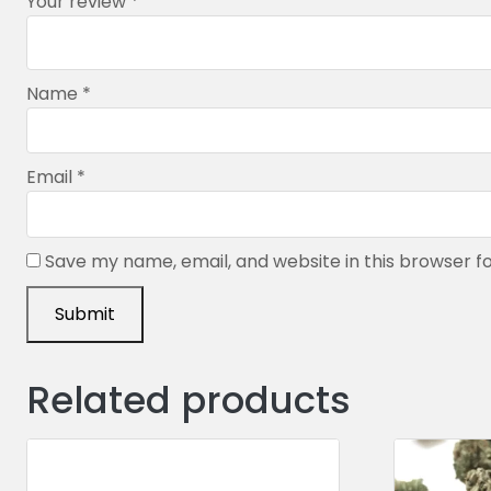
Your review
*
Name
*
Email
*
Save my name, email, and website in this browser f
Related products