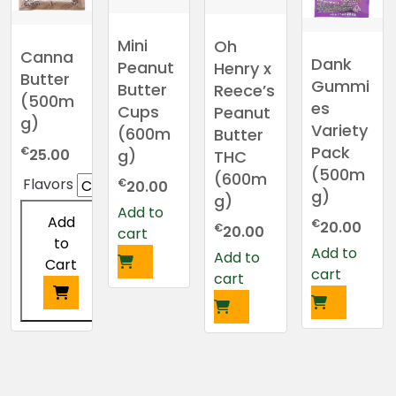
Mini
Oh
Canna
Dank
Peanut
Henry x
Butter
Gummi
Butter
Reece’s
(500m
es
Cups
Peanut
g)
Variety
(600m
Butter
Pack
€
25.00
g)
THC
(500m
(600m
Flavors
€
20.00
g)
g)
Add to
Add
€
20.00
€
20.00
cart
to
Add to
Add to
Cart
cart
cart
This
product
has
multiple