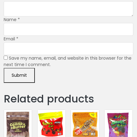
Name
*
Email
*
Save my name, email, and website in this browser for the
next time I comment.
Related products