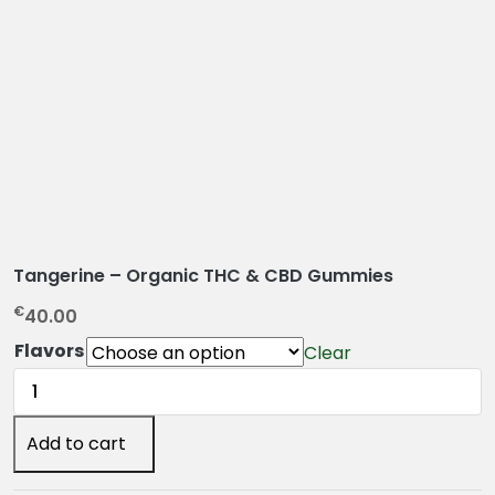
Tangerine – Organic THC & CBD Gummies
€
40.00
Flavors
Clear
Tangerine
–
Organic
Add to cart
THC
&