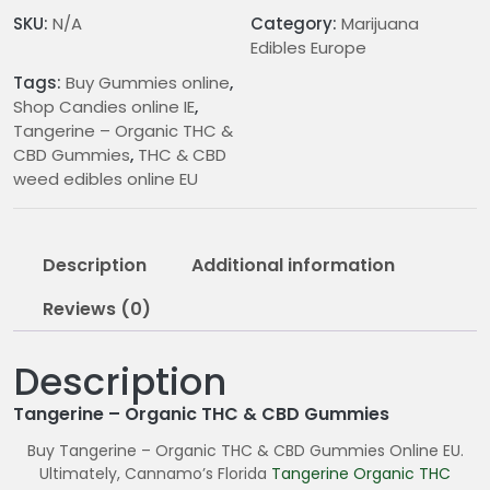
CBD
SKU:
N/A
Category:
Marijuana
Gummies
Edibles Europe
quantity
Tags:
Buy Gummies online
,
Shop Candies online IE
,
Tangerine – Organic THC &
CBD Gummies
,
THC & CBD
weed edibles online EU
Description
Additional information
Reviews (0)
Description
Tangerine – Organic THC & CBD Gummies
Buy Tangerine – Organic THC & CBD Gummies Online EU.
Ultimately, Cannamo’s Florida
Tangerine Organic
THC