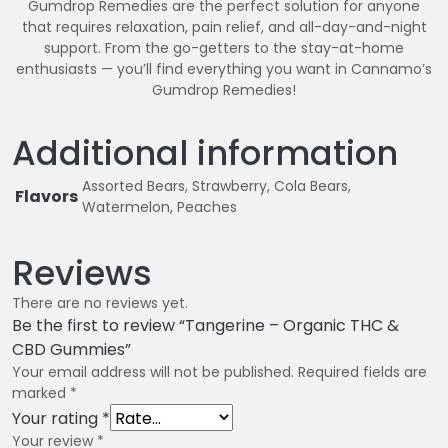
Gumdrop Remedies are the perfect solution for anyone
that requires relaxation, pain relief, and all-day-and-night
support. From the go-getters to the stay-at-home
enthusiasts — you’ll find everything you want in Cannamo’s
Gumdrop Remedies!
Additional information
Assorted Bears, Strawberry, Cola Bears,
Flavors
Watermelon, Peaches
Reviews
There are no reviews yet.
Be the first to review “Tangerine – Organic THC &
CBD Gummies”
Your email address will not be published.
Required fields are
marked
*
Your rating
*
Your review
*