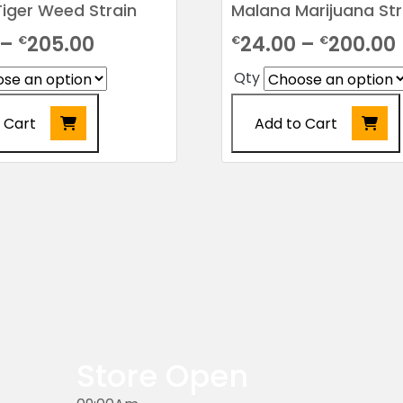
iger Weed Strain
Malana Marijuana Str
Price
–
205.00
24.00
–
200.00
€
€
€
range:
Qty
€24.00
 Cart
Add to Cart
through
€205.00
This
product
has
multiple
variants.
The
options
may
be
chosen
Store Open
on
the