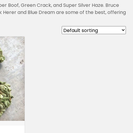
uper Boof, Green Crack, and Super Silver Haze. Bruce
k Herer and Blue Dream are some of the best, offering