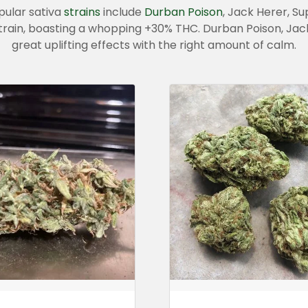
pular sativa
strains
include
Durban Poison
, Jack Herer, S
train, boasting a whopping +30% THC. Durban Poison, Jac
great uplifting effects with the right amount of calm.