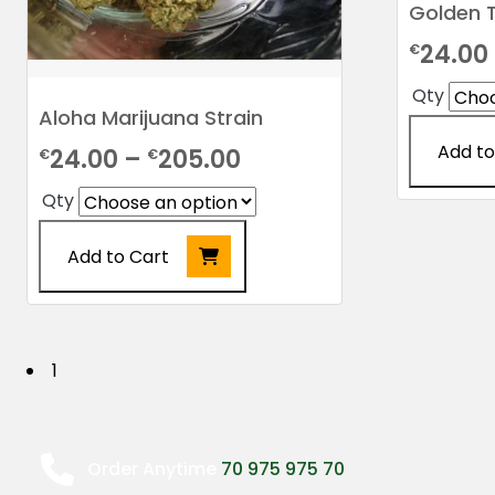
Golden T
24.00
€
Qty
Aloha Marijuana Strain
Add to
Price
24.00
–
205.00
€
€
range:
This
Qty
product
€24.00
has
Add to Cart
through
multiple
€205.00
This
variants.
product
The
has
options
P
1
multiple
may
o
variants.
be
The
chosen
s
options
on
Order Anytime
70 975 975 70
may
the