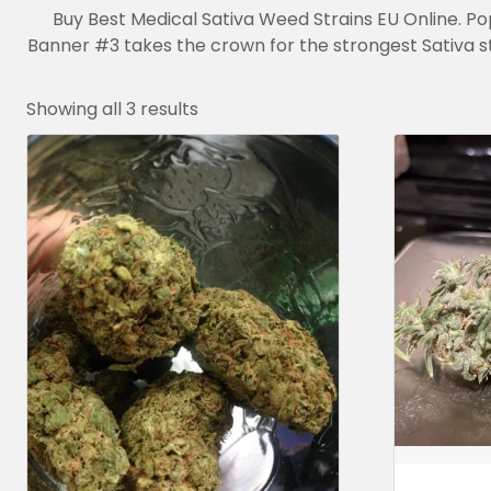
Buy Best Medical Sativa Weed Strains EU Online. Po
Banner #3 takes the crown for the strongest Sativa s
Showing all 3 results