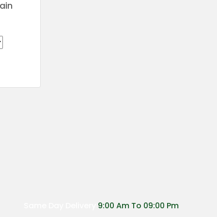
ain
Price
range:
€24.00
through
€200.00
Same Day Delivery
9:00 Am To 09:00 Pm