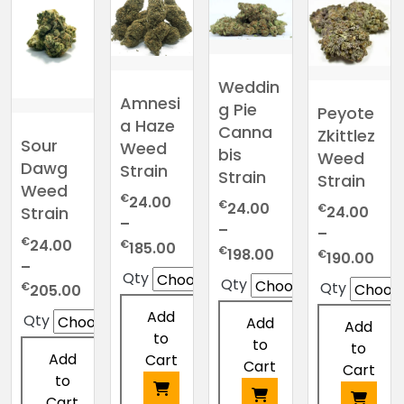
Weddin
Amnesi
g Pie
Peyote
a Haze
Canna
Zkittlez
Sour
Weed
bis
Weed
Dawg
Strain
Strain
Strain
Weed
€
24.00
€
24.00
€
24.00
Strain
–
–
–
€
Price
24.00
€
185.00
Price
€
198.00
Pric
€
190.00
range:
–
range:
ran
Qty
Qty
Qty
Price
€24.00
€
205.00
€24.00
€24
range:
through
through
Add
thr
Qty
Add
Add
€24.00
€185.00
€198.00
to
€19
to
to
through
Add
Cart
Cart
Cart
€205.00
to
Cart