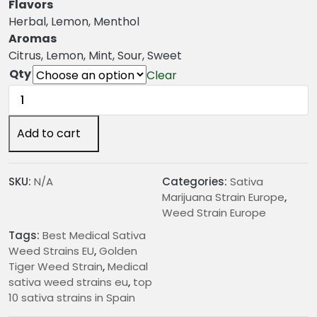
n
Flavors
g
Herbal, Lemon, Menthol
e
Aromas
:
Citrus, Lemon, Mint, Sour, Sweet
€
Qty
Clear
2
Golden
4
Tiger
.
Weed
Add to cart
0
Strain
0
quantity
t
SKU:
N/A
Categories:
Sativa
h
Marijuana Strain Europe
,
r
Weed Strain Europe
o
Tags:
Best Medical Sativa
u
Weed Strains EU
,
Golden
g
Tiger Weed Strain
,
Medical
h
sativa weed strains eu
,
top
€
10 sativa strains in Spain
2