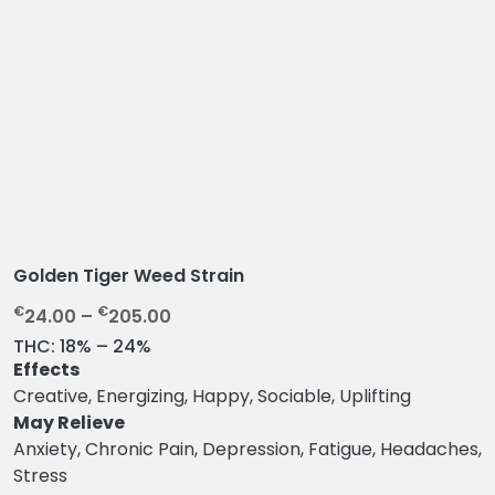
Golden Tiger Weed Strain
P
€
€
24.00
–
205.00
r
THC:
18% – 24%
i
Effects
c
Creative, Energizing, Happy, Sociable, Uplifting
e
May Relieve
r
Anxiety, Chronic Pain, Depression, Fatigue, Headaches,
a
Stress