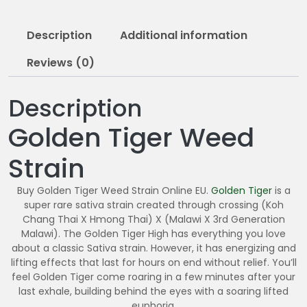
0
5
Description
Additional information
.
0
Reviews (0)
0
Description
Golden Tiger Weed
Strain
Buy Golden Tiger Weed Strain Online EU.
Golden Tiger
is a
super rare sativa strain created through crossing (Koh
Chang Thai X Hmong Thai) X (Malawi X 3rd Generation
Malawi). The Golden Tiger High has everything you love
about a classic Sativa strain. However, it has energizing and
lifting effects that last for hours on end without relief. You’ll
feel Golden Tiger come roaring in a few minutes after your
last exhale, building behind the eyes with a soaring lifted
euphoria.