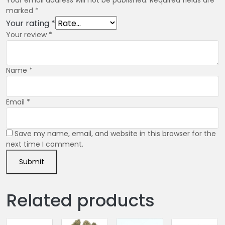
marked
*
Your rating
*
Your review
*
Name
*
Email
*
Save my name, email, and website in this browser for the
next time I comment.
Related products