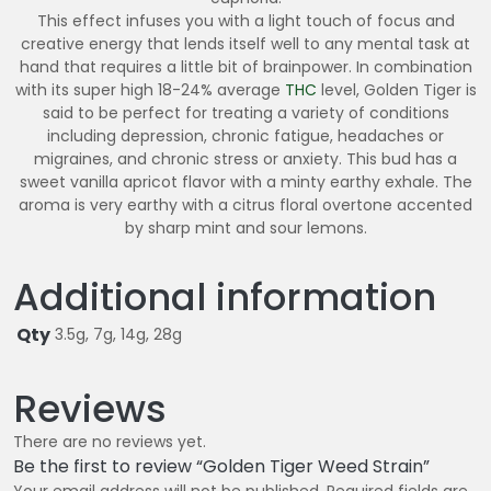
This effect infuses you with a light touch of focus and
creative energy that lends itself well to any mental task at
hand that requires a little bit of brainpower. In combination
with its super high 18-24% average
THC
level, Golden Tiger is
said to be perfect for treating a variety of conditions
including depression, chronic fatigue, headaches or
migraines, and chronic stress or anxiety. This bud has a
sweet vanilla apricot flavor with a minty earthy exhale. The
aroma is very earthy with a citrus floral overtone accented
by sharp mint and sour lemons.
Additional information
Qty
3.5g, 7g, 14g, 28g
Reviews
There are no reviews yet.
Be the first to review “Golden Tiger Weed Strain”
Your email address will not be published.
Required fields are