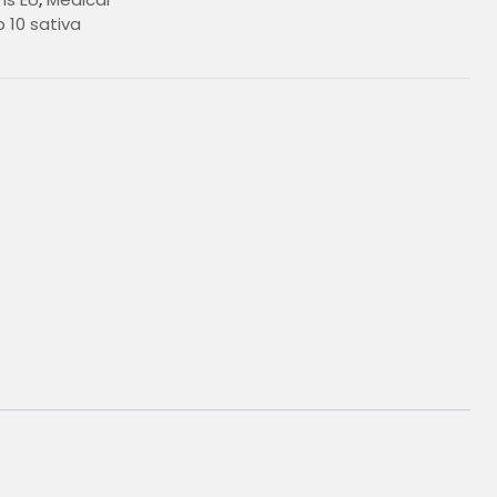
 10 sativa
€