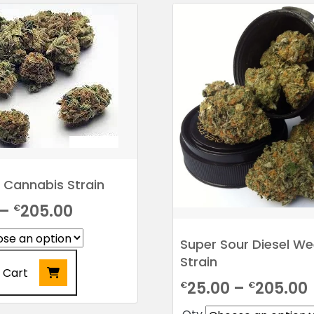
 Cannabis Strain
Price
–
205.00
€
range:
Super Sour Diesel W
€25.00
Strain
 Cart
through
25.00
–
205.00
€
€
€205.00