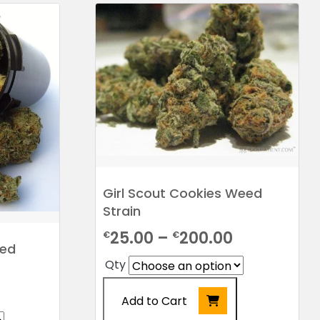
Girl Scout Cookies Weed
Strain
Price
25.00
–
200.00
€
€
eed
range:
Qty
€25.00
Price
Add to Cart
through
range: