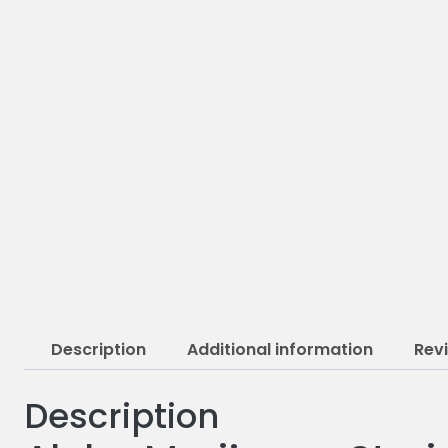
Description
Additional information
Rev
Description