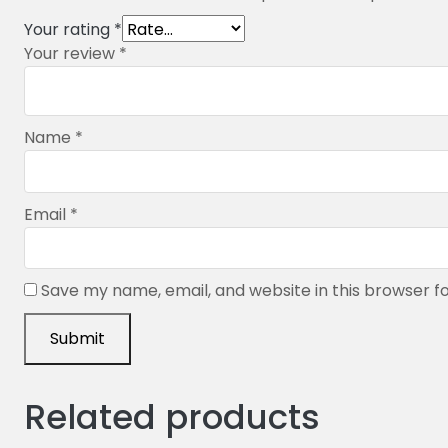
Your rating
*
Your review
*
Name
*
Email
*
Save my name, email, and website in this browser f
Related products