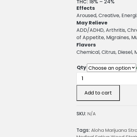
r
THC:
18% – 24%
Effects
i
Aroused, Creative, Energi
c
May Relieve
ADD/ADHD, Arthritis, Chr
e
of Appetite, Migraines, 
r
Flavors
a
Chemical, Citrus, Diesel, 
n
Qty
g
Aloha
e
Marijuana
Strain
:
Add to cart
quantity
2
SKU:
N/A
4
Tags:
Aloha Marijuana Stra
.
Medical Sativa Weed Strai