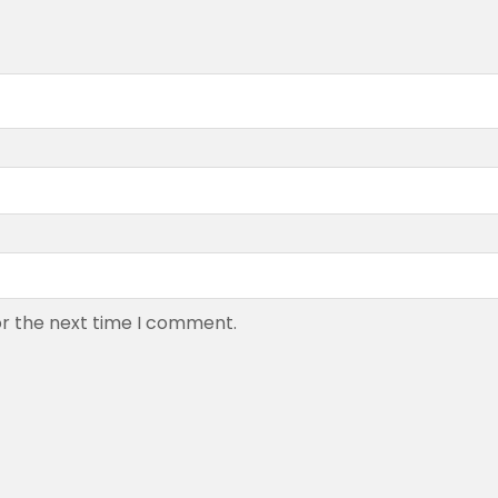
or the next time I comment.