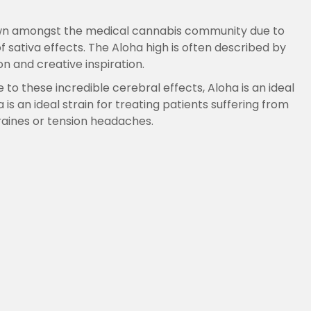
nown amongst the medical cannabis community due to
sativa effects. The Aloha high is often described by
 and creative inspiration.
e to these incredible cerebral effects, Aloha is an ideal
s an ideal strain for treating patients suffering from
graines or tension headaches.