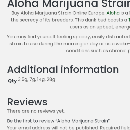
Aloha Marijuana Strai
Buy Aloha Marijuana Strain Online Europe.
Aloha
is 
the secrecy of its breeders. This dank bud boasts a
users as an upbeat, energ
You may find yourself feeling spacey, easily distracted,
strain to use during the morning or day or as a wake-
conditions such as chronic p
Additional information
3.5g, 7g, 14g, 28g
Qty
Reviews
There are no reviews yet.
Be the first to review “Aloha Marijuana Strain”
Your email address will not be published.
Required fie