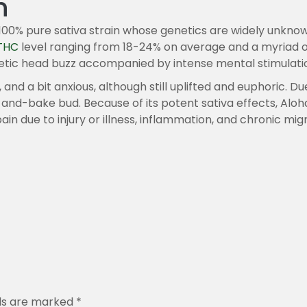
n
.
0
a 100% pure sativa strain whose genetics are widely unk
0
THC
level ranging from 18-24% on average and a myriad of 
etic head buzz accompanied by intense mental stimulation
 and a bit anxious, although still uplifted and euphoric. Du
and-bake bud. Because of its potent sativa effects, Aloha i
ain due to injury or illness, inflammation, and chronic mi
lds are marked
*