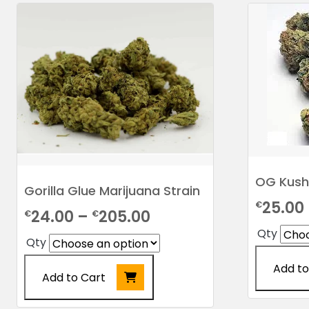
OG Kush
Gorilla Glue Marijuana Strain
25.00
€
Price
24.00
–
205.00
€
€
Qty
range:
Qty
€24.00
Add to
Add to Cart
through
This
€205.00
This