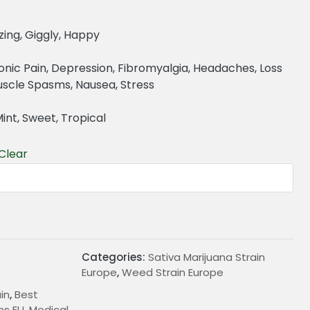
zing, Giggly, Happy
onic Pain, Depression, Fibromyalgia, Headaches, Loss
Muscle Spasms, Nausea, Stress
Mint, Sweet, Tropical
Clear
€
Categories:
Sativa Marijuana Strain
Europe
,
Weed Strain Europe
in
,
Best
ns EU
,
Medical