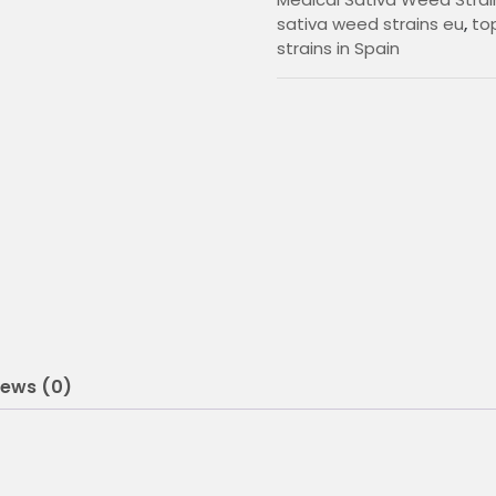
0
sativa weed strains eu
,
top
strains in Spain
0
t
h
r
o
u
g
h
2
iews (0)
0
5