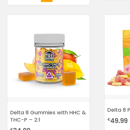
Delta 8 
Delta 8 Gummies with HHC &
THC-P – 2:1
49.99
€
€