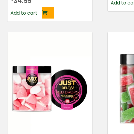
34.99
Add to ca
Add to cart