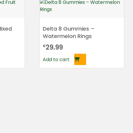
ixed
Delta 8 Gummies –
Watermelon Rings
29.99
€
Add to cart