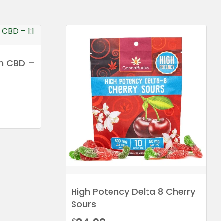
h CBD –
High Potency Delta 8 Cherry
Sours
€