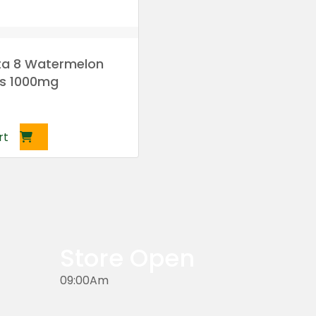
lta 8 Watermelon
s 1000mg
rt
Store Open
09:00Am