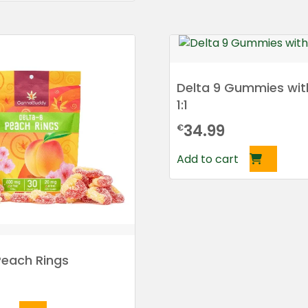
Delta 9 Gummies wit
1:1
34.99
€
Add to cart
Peach Rings