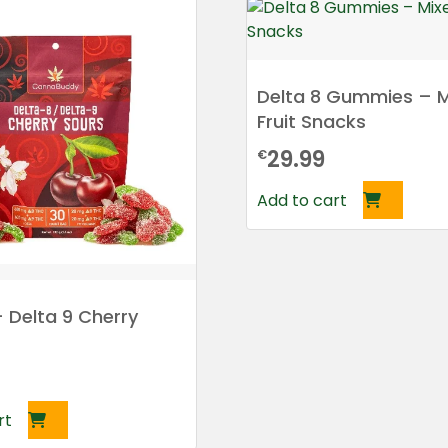
Delta 8 Gummies – M
Fruit Snacks
29.99
€
Add to cart
+ Delta 9 Cherry
rt