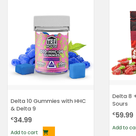
Delta 8 
Delta 10 Gummies with HHC
Sours
& Delta 9
59.99
€
34.99
€
Add to ca
Add to cart