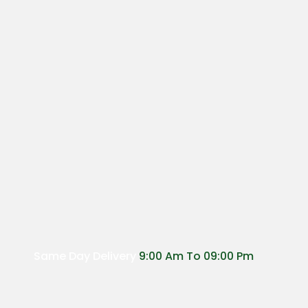
Same Day Delivery
9:00 Am To 09:00 Pm