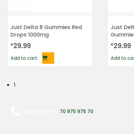
Just Delta 8 Gummies Red
Just De
Drops 1000mg
Gummie
29.99
29.99
€
€
Add to cart
Add to ca
P
1
o
s
Order Anytime
70 975 975 70
t