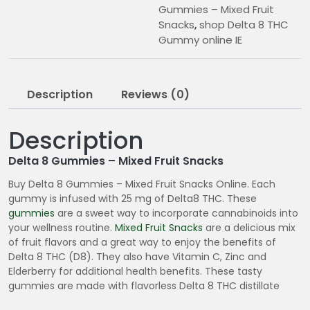
Gummies – Mixed Fruit
Snacks
,
shop Delta 8 THC
Gummy online IE
Description
Reviews (0)
Description
Delta 8 Gummies – Mixed Fruit Snacks
Buy Delta 8 Gummies – Mixed Fruit Snacks Online. Each
gummy is infused with 25 mg of Delta8 THC. These
gummies
are a sweet way to incorporate cannabinoids into
your wellness routine.
Mixed Fruit Snacks
are a delicious mix
of fruit flavors and a great way to enjoy the benefits of
Delta 8 THC (D8). They also have Vitamin C, Zinc and
Elderberry for additional health benefits. These tasty
gummies are made with flavorless Delta 8 THC distillate