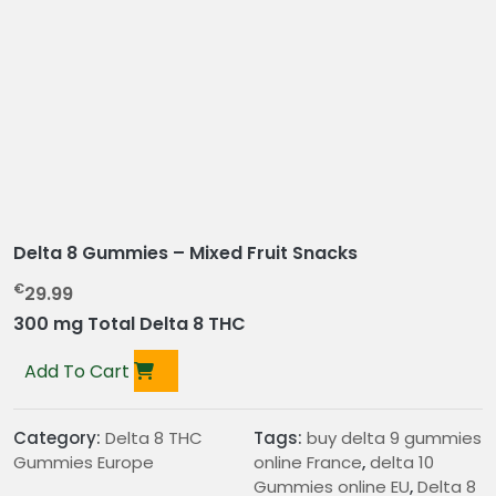
Delta 8 Gummies – Mixed Fruit Snacks
€
29.99
300 mg Total Delta 8 THC
Add To Cart
Category:
Delta 8 THC
Tags:
buy delta 9 gummies
Gummies Europe
online France
,
delta 10
Gummies online EU
,
Delta 8