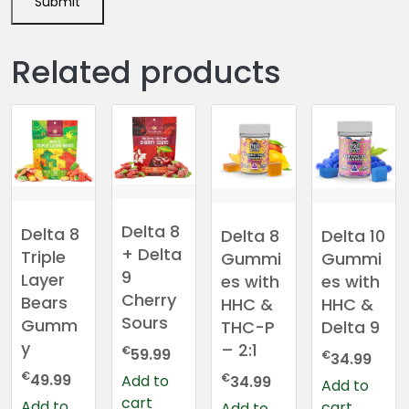
Related products
Delta 8
Delta 8
Delta 8
Delta 10
+ Delta
Triple
Gummi
Gummi
9
Layer
es with
es with
Cherry
Bears
HHC &
HHC &
Sours
Gumm
THC-P
Delta 9
y
– 2:1
€
59.99
€
34.99
€
€
49.99
Add to
34.99
Add to
cart
Add to
cart
Add to