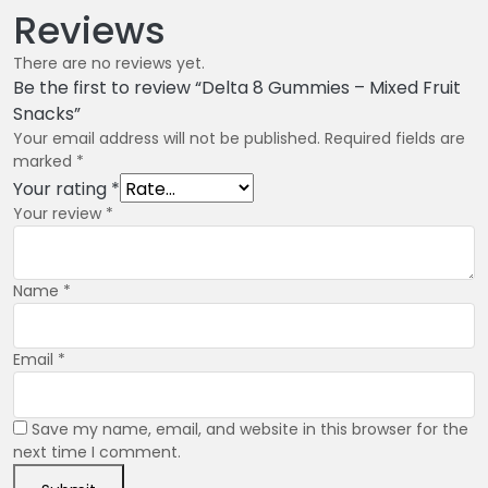
Reviews
There are no reviews yet.
Be the first to review “Delta 8 Gummies – Mixed Fruit
Snacks”
Your email address will not be published.
Required fields are
marked
*
Your rating
*
Your review
*
Name
*
Email
*
Save my name, email, and website in this browser for the
next time I comment.