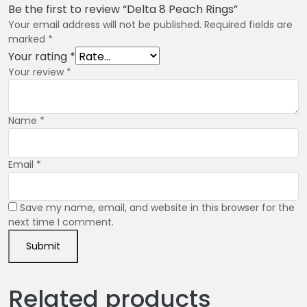
Be the first to review “Delta 8 Peach Rings”
Your email address will not be published.
Required fields are
marked
*
Your rating
*
Your review
*
Name
*
Email
*
Save my name, email, and website in this browser for the
next time I comment.
Related products