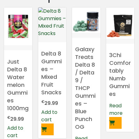
Galaxy
Delta 8
3Chi
Treats
Gummi
Just
Comfor
Delta 8
es –
Delta 8
tably
/ Delta
Mixed
Water
Numb
9 /
Fruit
melon
Gummi
THCP
Snacks
Gummi
es
Gummi
es
€
es –
29.99
Read
1000mg
Blue
Add to
more
€
Punch
29.99
cart
OG
Add to
cart
Read