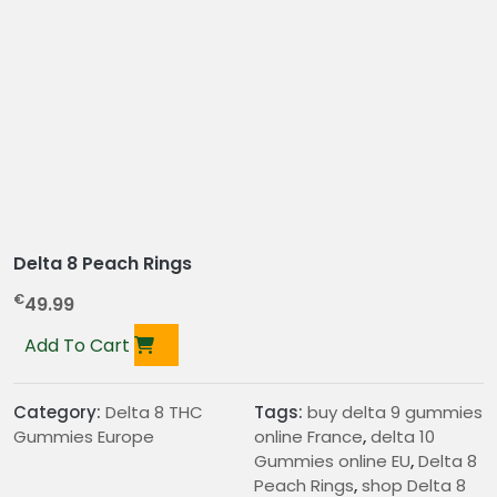
Delta 8 Peach Rings
€
49.99
Add To Cart
Category:
Delta 8 THC
Tags:
buy delta 9 gummies
Gummies Europe
online France
,
delta 10
Gummies online EU
,
Delta 8
Peach Rings
,
shop Delta 8