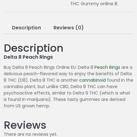
THC Gummy online IE
Description
Reviews (0)
Description
Delta 8 Peach Rings
Buy Delta 8 Peach Rings Online EU. Delta 8
Peach Rings
are a
delicious peach-flavored way to enjoy the benefits of Delta
8 THC (D8). Delta 8 THC is another
cannabinoid
found in the
cannabis plant, but unlike CBD, Delta 8 THC can have
psychoactive effects, similar to Delta 9 THC (which is what
is found in marijuana). These tasty gummies are derived
from US grown hemp.
Reviews
There are no reviews yet.