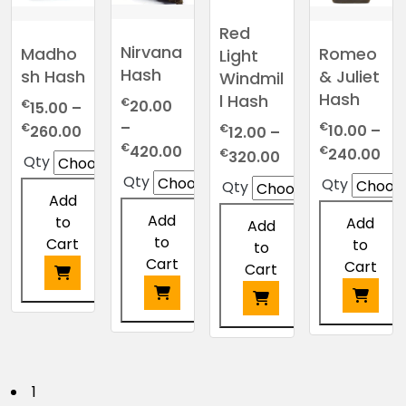
The
on
be
be
options
Red
the
chosen
chosen
may
Nirvana
Madho
Romeo
Light
product
on
on
be
Hash
sh Hash
& Juliet
Windmil
page
the
the
chosen
Hash
l Hash
€
€
20.00
15.00
–
product
product
on
–
€
Price
€
page
page
€
10.00
–
the
260.00
12.00
–
Price
€
range:
Pri
420.00
€
Price
product
€
240.00
320.00
Qty
range:
€15.00
ran
range:
page
Qty
Qty
Qty
€20.00
through
€10
€12.00
Add
through
€260.00
thr
through
Add
to
Add
Add
€420.00
€2
€320.00
to
Cart
to
to
Cart
Cart
Cart
This
This
product
This
This
product
has
product
product
has
multiple
has
has
P
1
multiple
variants.
multiple
multiple