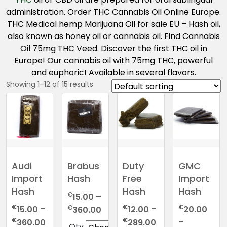
administration. Order THC Cannabis Oil Online Europe.
THC Medical hemp Marijuana Oil for sale EU – Hash oil,
also known as honey oil or cannabis oil. Find Cannabis
Oil 75mg THC Veed. Discover the first THC oil in
Europe! Our cannabis oil with 75mg THC, powerful
and euphoric! Available in several flavors.
Showing 1–12 of 15 results
Audi
Brabus
Duty
GMC
Import
Hash
Free
Import
Hash
Hash
Hash
€
15.00
–
€
€
€
Price
€
15.00
–
12.00
–
20.00
360.00
range:
Price
Price
€
€
–
360.00
289.00
Qty