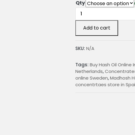
r
Qty
Madhosh
i
Hash
c
quantity
Add to cart
e
r
SKU:
N/A
a
n
Tags:
Buy Hash Oil Online 
g
Netherlands
,
Concentrates
online Sweden
,
Madhosh H
e
concentrtaes store in Spa
:
€
1
5
.