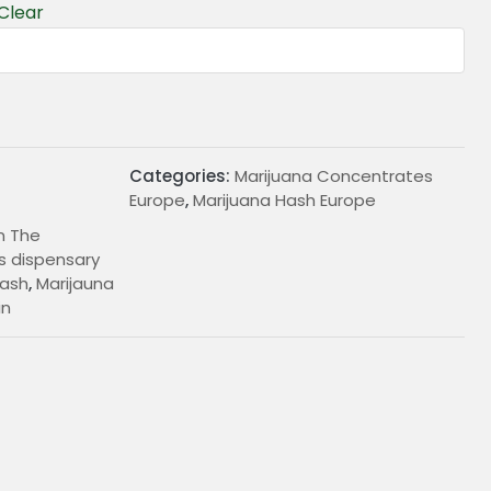
Clear
Categories:
Marijuana Concentrates
Europe
,
Marijuana Hash Europe
In The
 dispensary
ash
,
Marijauna
in