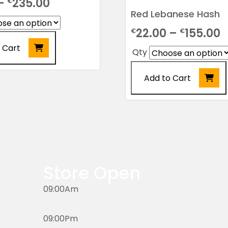
Price
–
235.00
€
Red Lebanese Hash
range:
P
22.00
–
155.00
€
€
€10.00
r
 Cart
through
Qty
€
€235.00
Add to Cart
t
€
This
product
has
multiple
variants.
The
Store Open
options
may
09:00Am
be
chosen
09:00Pm
on