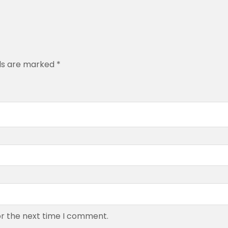
.
0
0
lds are marked
*
or the next time I comment.