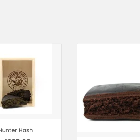
Hunter Hash