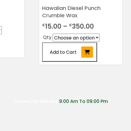
Hawaiian Diesel Punch
Crumble Wax
rice
Price
15.00
–
350.00
€
€
ange:
range:
22.00
Qty
€15.00
hrough
Add to Cart
through
155.00
€350.00
This
product
has
multiple
variants.
The
Same Day Delivery
9:00 Am To 09:00 Pm
options
may
be
chosen