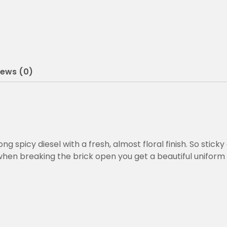
0
0
t
h
iews (0)
r
o
u
g
h
spicy diesel with a fresh, almost floral finish. So sticky 
hen breaking the brick open you get a beautiful uniform
€
2
6
0