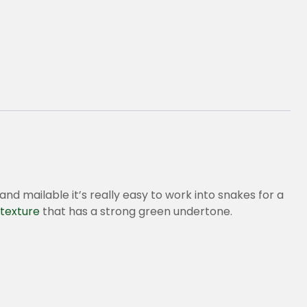
and mailable it’s really easy to work into snakes for a
texture
that has a strong green undertone.