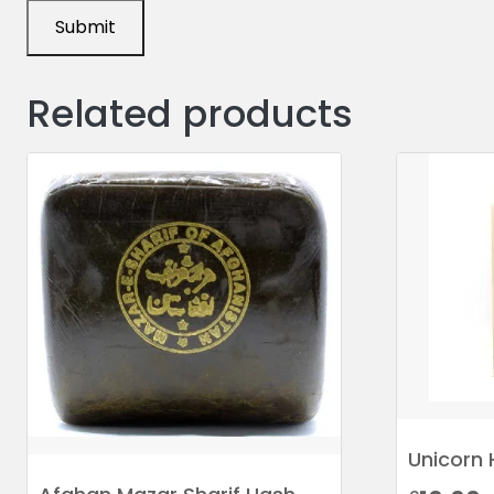
Related products
Unicorn 