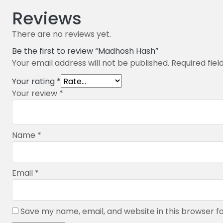
Reviews
There are no reviews yet.
Be the first to review “Madhosh Hash”
Your email address will not be published.
Required fie
Your rating
*
Your review
*
Name
*
Email
*
Save my name, email, and website in this browser f