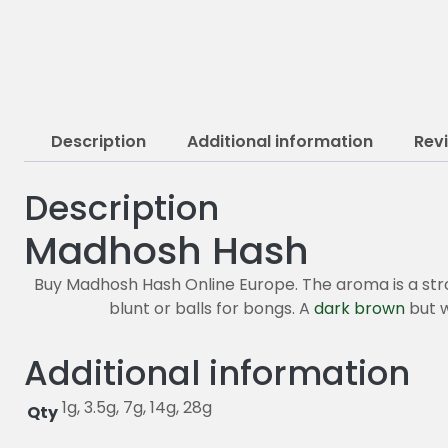
Description
Additional information
Rev
Description
Madhosh Hash
Buy Madhosh Hash Online Europe. The aroma is a strong 
blunt or balls for bongs. A
dark brown
but w
Additional information
1g, 3.5g, 7g, 14g, 28g
Qty