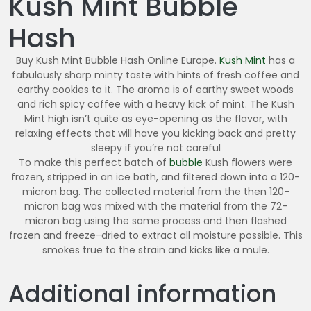
Kush Mint Bubble
6
0
Hash
.
0
Buy Kush Mint Bubble Hash Online Europe.
Kush Mint
has a
0
fabulously sharp minty taste with hints of fresh coffee and
earthy cookies to it. The aroma is of earthy sweet woods
and rich spicy coffee with a heavy kick of mint. The Kush
Mint high isn’t quite as eye-opening as the flavor, with
relaxing effects that will have you kicking back and pretty
sleepy if you’re not careful
To make this perfect batch of
bubble
Kush flowers were
frozen, stripped in an ice bath, and filtered down into a 120-
micron bag. The collected material from the then 120-
micron bag was mixed with the material from the 72-
micron bag using the same process and then flashed
frozen and freeze-dried to extract all moisture possible. This
smokes true to the strain and kicks like a mule.
Additional information