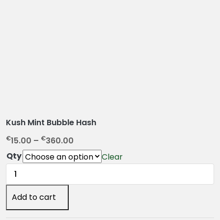
Kush Mint Bubble Hash
P
€
€
15.00
–
360.00
r
Qty
Clear
i
Kush
c
Mint
e
Bubble
Add to cart
r
Hash
a
quantity