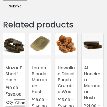
Related products
Mazar E
Lemon
Hawaiia
Al
Sharif
Blonde
n Diesel
Hoceim
Hash
Morroc
Punch
a
an
Crumbl
Morocc
€
10.00
–
Hash
e Wax
an
Price
€
280.00
Hash
range:
€
€
18.00
–
15.00
–
Qty
€10.00
€
Price
Price
€
€
21.00
–
150.00
350.00