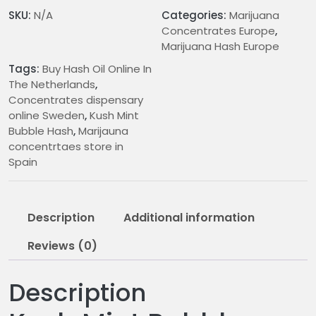
n
SKU:
N/A
Categories:
Marijuana
g
Concentrates Europe
,
e
Marijuana Hash Europe
:
Tags:
Buy Hash Oil Online In
€
The Netherlands
,
1
Concentrates dispensary
5
online Sweden
,
Kush Mint
.
Bubble Hash
,
Marijauna
0
concentrtaes store in
0
Spain
t
h
r
Description
Additional information
o
u
Reviews (0)
g
h
Description
€
3