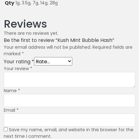
Qty
1g, 3.5g, 7g, 14g, 28g
Reviews
There are no reviews yet.
Be the first to review “Kush Mint Bubble Hash”
Your email address will not be published.
Required fields are
marked
*
Your rating
*
Your review
*
Name
*
Email
*
Save my name, email, and website in this browser for the
next time I comment.