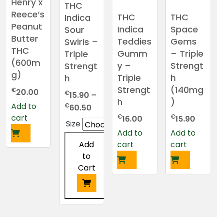
Henry x
THC
chosen
Reece’s
THC
THC
Indica
on
Peanut
Indica
Space
Sour
the
Butter
Teddies
Gems
Swirls –
product
THC
Gumm
– Triple
Triple
page
(600m
y –
Strengt
Strengt
g)
Triple
h
h
Strengt
(140mg
€
20.00
€
15.90
–
h
)
Add to
Price
€
60.50
cart
€
€
range:
16.00
15.90
Size
€15.90
Add to
Add to
through
cart
cart
Add
€60.50
to
Cart
This
product