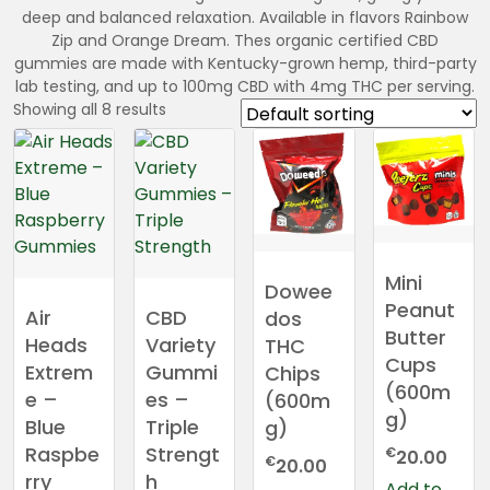
deep and balanced relaxation. Available in flavors Rainbow
Zip and Orange Dream. Thes organic certified CBD
gummies are made with Kentucky-grown hemp, third-party
lab testing, and up to 100mg CBD with 4mg THC per serving.
Showing all 8 results
Mini
Dowee
Peanut
Air
CBD
dos
Butter
Heads
Variety
THC
Cups
Extrem
Gummi
Chips
(600m
e –
es –
(600m
g)
Blue
Triple
g)
Raspbe
Strengt
€
20.00
€
20.00
rry
h
Add to