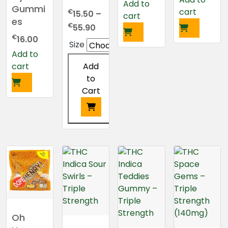
Add to
Gummi
cart
€
15.50
–
cart
es
Price
€
55.90
range:
€
16.00
Size
€15.50
Add to
through
Add
cart
€55.90
to
Cart
This
product
has
multiple
variants.
The
options
may
Oh
be