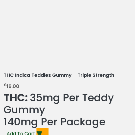
THC Indica Teddies Gummy – Triple Strength
€
16.00
THC:
35mg Per Teddy
Gummy
140mg Per Package
Add To Cart