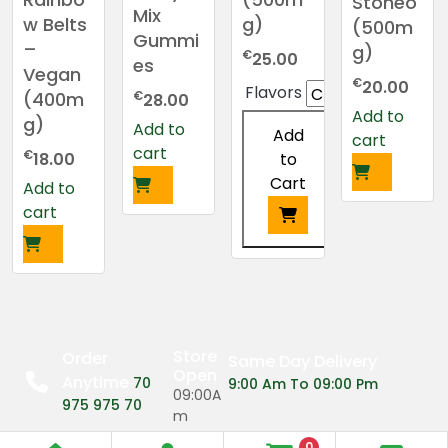
Stoneo
Mix
g)
w Belts
(500m
Gummi
–
g)
€
25.00
es
Vegan
€
20.00
Flavors
€
(400m
28.00
Add to
g)
Add to
Add
cart
cart
€
to
18.00
Cart
Add to
cart
This
product
has
multiple
variants.
Store
Order
Same Day Delivery
Open
The
Anytime
70
9:00 Am To 09:00 Pm
09:00A
options
975 975 70
m
may
0