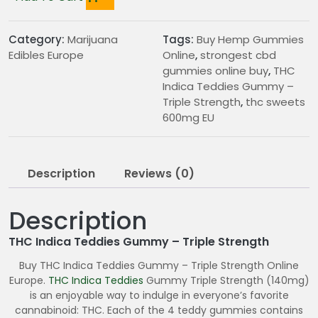
Category:
Marijuana
Tags:
Buy Hemp Gummies
Edibles Europe
Online
,
strongest cbd
gummies online buy
,
THC
Indica Teddies Gummy –
Triple Strength
,
thc sweets
600mg EU
Description
Reviews (0)
Description
THC Indica Teddies Gummy – Triple Strength
Buy THC Indica Teddies Gummy – Triple Strength Online
Europe.
THC
Indica Teddies
Gummy Triple Strength (140mg)
is an enjoyable way to indulge in everyone’s favorite
cannabinoid: THC. Each of the 4 teddy gummies contains