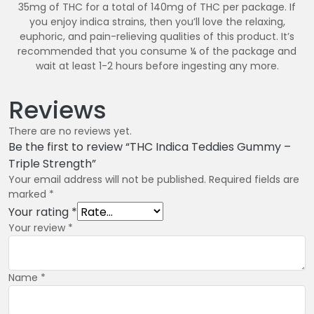
35mg of THC for a total of 140mg of THC per package. If
you enjoy indica strains, then you’ll love the relaxing,
euphoric, and pain-relieving qualities of this product. It’s
recommended that you consume ¼ of the package and
wait at least 1-2 hours before ingesting any more.
Reviews
There are no reviews yet.
Be the first to review “THC Indica Teddies Gummy –
Triple Strength”
Your email address will not be published.
Required fields are
marked
*
Your rating
*
Your review
*
Name
*