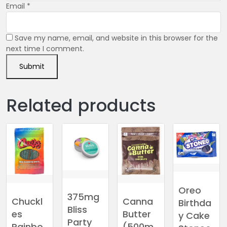
Email
*
Save my name, email, and website in this browser for the
next time I comment.
Related products
Oreo
375mg
Canna
Chuckl
Birthda
Bliss
Butter
es
y Cake
Party
(500m
Rainbo