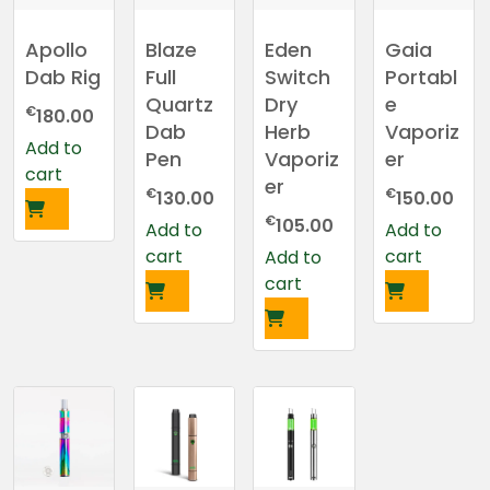
Apollo
Blaze
Eden
Gaia
Dab Rig
Full
Switch
Portabl
Quartz
Dry
e
€
180.00
Dab
Herb
Vaporiz
Add to
Pen
Vaporiz
er
cart
er
€
€
130.00
150.00
€
105.00
Add to
Add to
cart
cart
Add to
cart