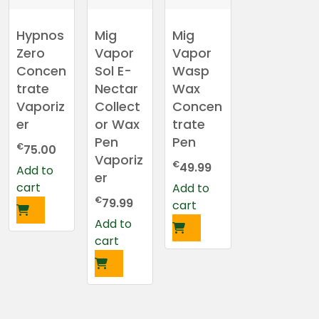
Hypnos
Mig
Mig
Zero
Vapor
Vapor
Concen
Sol E-
Wasp
trate
Nectar
Wax
Vaporiz
Collect
Concen
er
or Wax
trate
Pen
Pen
€
75.00
Vaporiz
€
49.99
Add to
er
cart
Add to
€
79.99
cart
Add to
cart