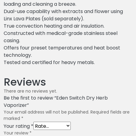
loading and cleaning a breeze.
Dual-use capability with extracts and flower using
Linx Lava Plates (sold separately).
True convection heating and air insulation.
Constructed with medical-grade stainless steel
casing.
Offers four preset temperatures and heat boost
technology.
Tested and certified for heavy metals.
Reviews
There are no reviews yet.
Be the first to review “Eden Switch Dry Herb
Vaporizer”
Your email address will not be published.
Required fields are
marked
*
Your rating
*
Your review
*