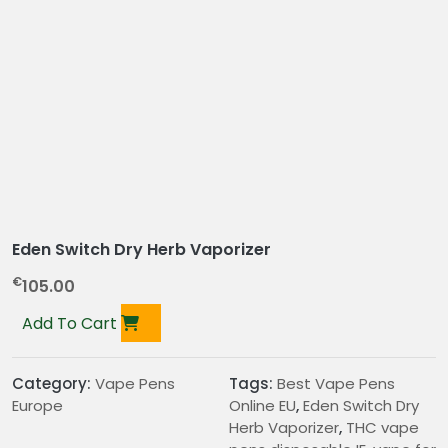
Eden Switch Dry Herb Vaporizer
€
105.00
Add To Cart
Category:
Vape Pens
Tags:
Best Vape Pens
Europe
Online EU
,
Eden Switch Dry
Herb Vaporizer
,
THC vape