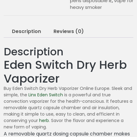
pens disposable IE
,
vape for
heavy smoker
Description
Reviews (0)
Description
Eden Switch Dry Herb
Vaporizer
Buy Eden Switch Dry Herb Vaporizer Online Europe. Sleek and
simple, the
Linx Eden Switch
is a powerful and true
convection vaporizer for the health-conscious. It features a
removable quartz capsule chamber and air insulation,
making it simple to use, easy to clean, and efficient in
conserving your
herb
. Savor the flavor and experience a
new form of vaping.
A removable quartz dosing capsule chamber makes