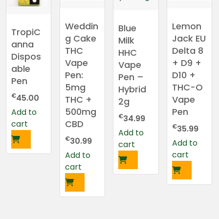
Weddin
Lemon
Blue
TropiC
g Cake
Jack EU
Milk
anna
THC
Delta 8
HHC
Dispos
Vape
+ D9 +
Vape
able
Pen:
D10 +
Pen –
Pen
5mg
THC-O
Hybrid
€
45.00
THC +
Vape
2g
500mg
Pen
Add to
€
34.99
CBD
cart
€
35.99
Add to
€
30.99
Add to
cart
cart
Add to
cart