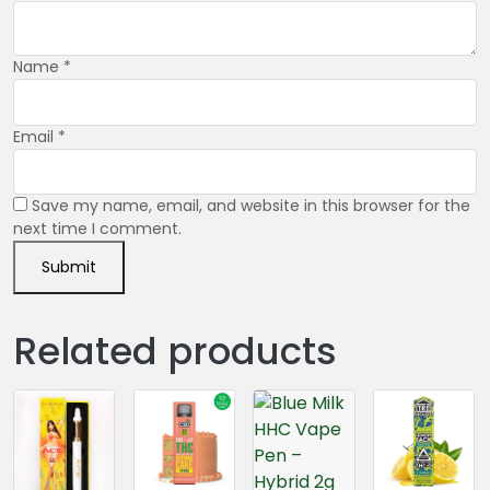
Name
*
Email
*
Save my name, email, and website in this browser for the
next time I comment.
Related products