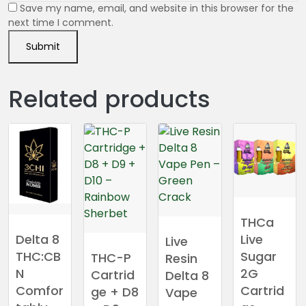
Save my name, email, and website in this browser for the
next time I comment.
Related products
THCa
Live
Delta 8
Live
Sugar
THC:CB
THC-P
Resin
2G
N
Cartrid
Delta 8
Cartrid
Comfor
ge + D8
Vape