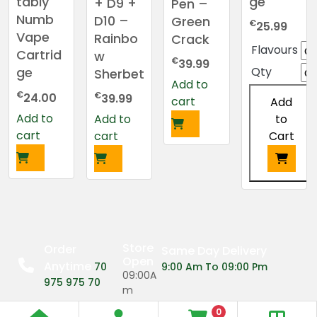
ge
tably
+ D9 +
Pen –
Numb
D10 –
Green
€
25.99
Vape
Rainbo
Crack
Flavours
Cartrid
w
€
39.99
Qty
ge
Sherbet
Add to
€
€
24.00
39.99
cart
Add
Add to
to
Add to
cart
Cart
cart
This
product
has
multiple
Store
Order
Same Day Delivery
variants.
Open
Anytime
70
9:00 Am To 09:00 Pm
The
09:00A
975 975 70
m
options
may
0