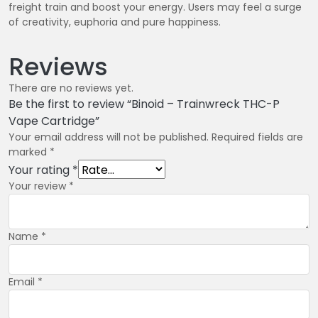
freight train and boost your energy. Users may feel a surge
of creativity, euphoria and pure happiness.
Reviews
There are no reviews yet.
Be the first to review “Binoid – Trainwreck THC-P
Vape Cartridge”
Your email address will not be published.
Required fields are
marked
*
Your rating
*
Your review
*
Name
*
Email
*