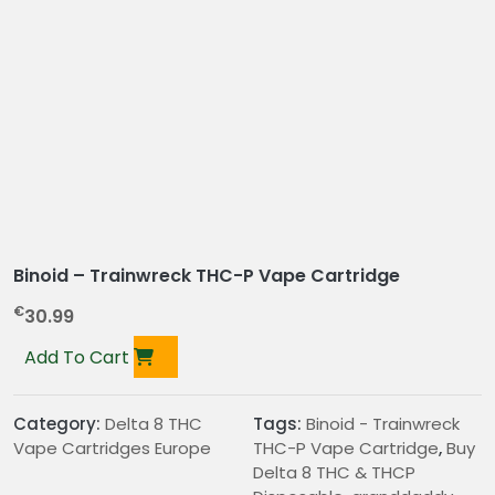
Binoid – Trainwreck THC-P Vape Cartridge
€
30.99
Add To Cart
Category:
Delta 8 THC
Tags:
Binoid - Trainwreck
Vape Cartridges Europe
THC-P Vape Cartridge
,
Buy
Delta 8 THC & THCP