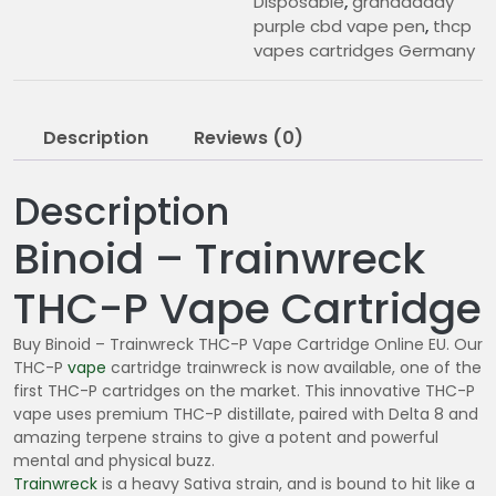
Disposable
,
granddaddy
purple cbd vape pen
,
thcp
vapes cartridges Germany
Description
Reviews (0)
Description
Binoid – Trainwreck
THC-P Vape Cartridge
Buy Binoid – Trainwreck THC-P Vape Cartridge Online EU. Our
THC-P
vape
cartridge trainwreck is now available, one of the
first THC-P cartridges on the market. This innovative THC-P
vape uses premium THC-P distillate, paired with Delta 8 and
amazing terpene strains to give a potent and powerful
mental and physical buzz.
Trainwreck
is a heavy Sativa strain, and is bound to hit like a