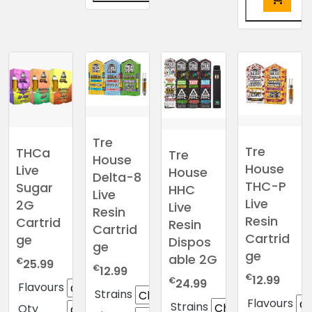
This
product
This
has
product
multiple
has
variants.
multiple
The
variants.
options
The
may
options
Tre
be
may
Tre
THCa
Tre
House
chosen
be
House
Live
House
Delta-8
on
chosen
THC-P
Sugar
HHC
the
Live
on
Live
2G
Live
product
Resin
the
Resin
Cartrid
Resin
page
Cartrid
product
Cartrid
ge
Dispos
ge
page
ge
able 2G
€
25.99
€
12.99
€
12.99
€
24.99
Flavours
Strains
Flavours
Strains
Qty