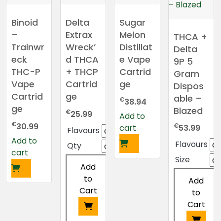
Binoid
Delta
Sugar
–
Extrax
Melon
THCA +
Trainwr
Wreck’
Distillat
Delta
eck
d THCA
e Vape
9P 5
THC-P
+ THCP
Cartrid
Gram
Vape
Cartrid
ge
Dispos
Cartrid
ge
able –
€
38.94
ge
Blazed
€
25.99
Add to
€
30.99
€
cart
53.99
Flavours
Add to
Flavours
Qty
cart
Size
Add
to
Add
Cart
to
Cart