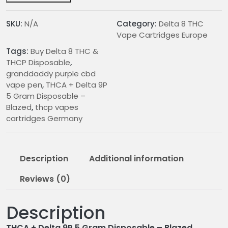
5
Gram
SKU:
N/A
Category:
Delta 8 THC
Disposable
Vape Cartridges Europe
–
Tags:
Buy Delta 8 THC &
Blazed
THCP Disposable
,
quantity
granddaddy purple cbd
vape pen
,
THCA + Delta 9P
5 Gram Disposable –
Blazed
,
thcp vapes
cartridges Germany
Description
Additional information
Reviews (0)
Description
THCA + Delta 9P 5 Gram Disposable – Blazed