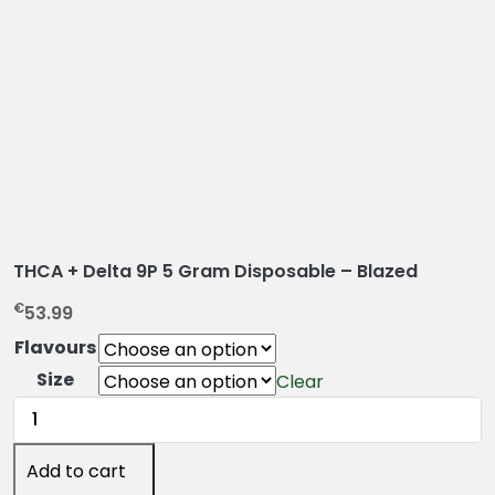
THCA + Delta 9P 5 Gram Disposable – Blazed
€
53.99
Flavours
Size
Clear
THCA
+
Delta
Add to cart
9P