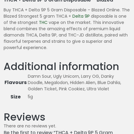
Buy THCA + Delta 9P 5 Gram Disposable – Blazed Online. The
Blazed Strongest 5 gram THCA +
Delta 9P
disposable is one
of the strongest
THC
vape on the market. This innovative
blend combines the amazing effects of premium liquid
diamonds THCA, Delta 9P, and THC-JD distillate, paired with
flavorful terpenes and strains to give a superior and
powerful experience.
Additional information
Damn Sour, Ugly Unicorn, Larry OG, Danky
Flavours
Doodle, Megalodon, Hidden Alien, Blue Dahlia,
Golden Ticket, Pink Cookiez, Ultra Violet
Size
5g
Reviews
There are no reviews yet.
Be the first to review “THCA + Delta 9P 5 Gram