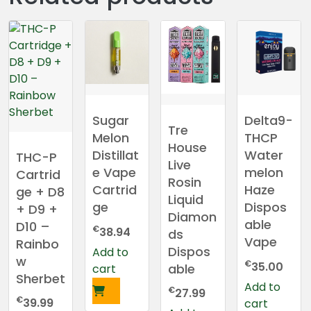
Sugar
Delta9-
Tre
Melon
THCP
House
Distillat
Water
THC-P
Live
e Vape
melon
Cartrid
Rosin
Cartrid
Haze
ge + D8
Liquid
ge
Dispos
+ D9 +
Diamon
able
D10 –
€
38.94
ds
Vape
Rainbo
Dispos
Add to
w
€
35.00
able
cart
Sherbet
Add to
€
27.99
€
39.99
cart