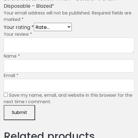
Disposable – Blazed”
Your email address will not be published.
Required fields are
marked
*
Your rating
*
Your review
*
Name
*
Email
*
Save my name, email, and website in this browser for the
next time I comment.
Related products