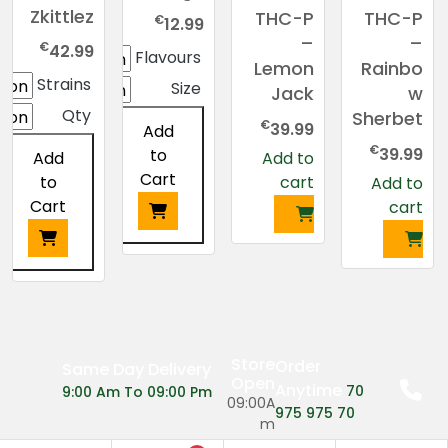
Zkittlez
THC-P
THC-P
€
12.99
–
–
€
42.99
Flavours
Lemon
Rainbo
Strains
Size
Jack
w
Qty
Sherbet
€
39.99
Add
€
39.99
to
Add to
Add
Cart
cart
to
Add to
Cart
cart
This
product
This
has
product
multiple
has
variants.
multiple
Store
Order
Same Day Delivery
The
variants.
Open
Anytime
70
9:00 Am To 09:00 Pm
options
The
09:00A
975 975 70
may
options
m
be