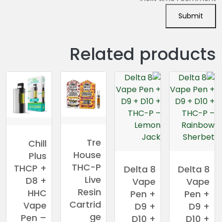
Related products
Tre
Chill
House
Plus
THC-P
THCP +
Delta 8
Delta 8
Live
D8 +
Vape
Vape
Resin
HHC
Pen +
Pen +
Cartrid
Vape
D9 +
D9 +
ge
Pen –
D10 +
D10 +