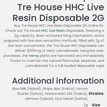
Tre House HHC Live
Resin Disposable 2G
Buy Tre House HHC Live Resin Disposable 2G Online EU.
Check out Tre House
HHC Live Resin
Disposable, featuring a
2g capacity, draw-activated firing mechanism, and is
prepared with live resin extraction methods. Filled with 2g of
live resin concentrate, the Tre House HHC Disposable can
deliver 2000mg of tasty cannabinoids. Using live resin
processes, the
hemp
plants are harvested and immediately
frozen to maintain the natural flavonoids, terpenes, and
cannabinoids for a full-bodied disposable vape.
Additional information
Blue Milk (Hybrid), Grape Ape (Indica), Lemon
Strains
Slushie (Sativa), Watermelon Zkit (Indica),
Mimosa (Hybrid), Sour Diesel (Sativa)
Size
2g