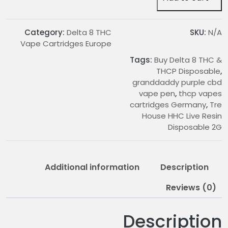
Live
Resin
Disposable
Category:
Delta 8 THC
SKU:
N/A
2G
Vape Cartridges Europe
quantity
Tags:
Buy Delta 8 THC &
THCP Disposable
,
granddaddy purple cbd
vape pen
,
thcp vapes
cartridges Germany
,
Tre
House HHC Live Resin
Disposable 2G
Additional information
Description
Reviews (0)
Description