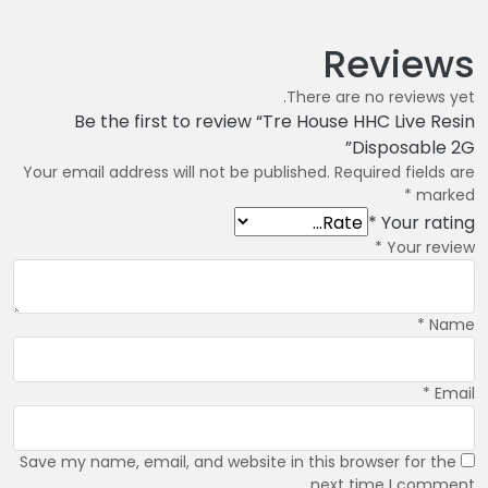
Reviews
There are no reviews yet.
Be the first to review “Tre House HHC Live Resin
Disposable 2G”
Your email address will not be published.
Required fields are
*
marked
*
Your rating
*
Your review
*
Name
*
Email
Save my name, email, and website in this browser for the
next time I comment.