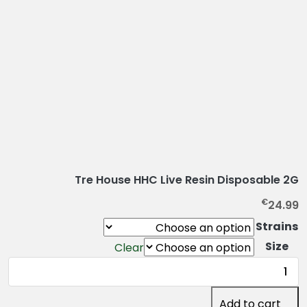
Tre House HHC Live Resin Disposable 2G
€
24.99
Strains
Size
Clear
Tre
House
HHC
Add to cart