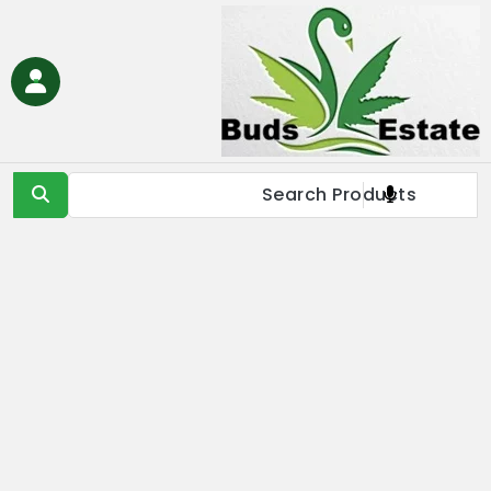
Ski
t
conten
Buds Estate
Buy marijuana online Europe, buy weed online EU, buy
cannabis online Europe, buy medical marijuana online EU &
UK,Full Spectrum CBD Oil with THC, CBD & Delta 9 THC
Products Online UK, Best Cannabis THC & CBD in IE, Buy THC Oil
Online London, Is it illegal to buy THC oil online in France, buy
marijuana online EU, buy weed online USA & Asia, buy cannabis
online Germany, Online Medical Cannabis Store in Italy, buy
marijuana concentrates online Spain, buy marijuana edibles
online Europe, order marijauna hash online in Netherlands, buy
medical marijuana online Russia & EU, buy delta 8 thc
products online USA & EU, cannabis pre-roll joints for sale in
Europe, THC & CBD vape cartridges online in Norway, order
CBD oils near me in IE & UK, buy moonrocks online in France,
buy marijuana shatter, wax, & live resin online in EU.