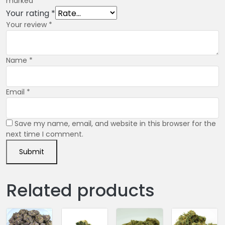
marked
*
Your rating
*
Your review
*
Name
*
Email
*
Save my name, email, and website in this browser for the
next time I comment.
Related products