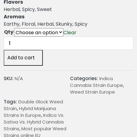
n
Flavors
g
Herbal, Spicy, Sweet
e
Aromas
:
Earthy, Floral, Herbal, Skunky, Spicy
€
Qty
Clear
2
Double
4
Glock
.
Weed
Add to cart
0
Strain
0
quantity
t
SKU:
N/A
Categories:
Indica
h
Cannabis Strain Europe
,
r
Weed Strain Europe
o
Tags:
Double Glock Weed
u
Strain
,
Hybrid Marijuana
g
Strains in Europe
,
Indica Vs.
h
Sativa Vs. Hybrid Cannabis
€
Strains
,
Most popular Weed
2
Strains online EU