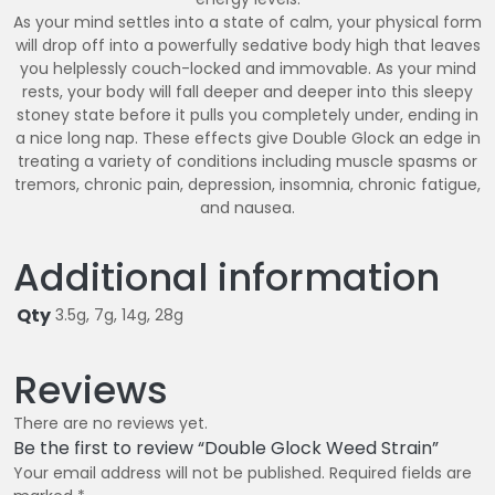
As your mind settles into a state of calm, your physical form
will drop off into a powerfully sedative body high that leaves
you helplessly couch-locked and immovable. As your mind
rests, your body will fall deeper and deeper into this sleepy
stoney state before it pulls you completely under, ending in
a nice long nap. These effects give Double Glock an edge in
treating a variety of conditions including muscle spasms or
tremors, chronic pain, depression, insomnia, chronic fatigue,
and nausea.
Additional information
Qty
3.5g, 7g, 14g, 28g
Reviews
There are no reviews yet.
Be the first to review “Double Glock Weed Strain”
Your email address will not be published.
Required fields are