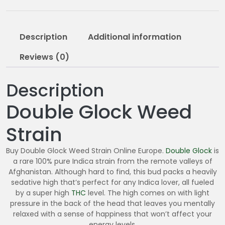
2
0
.
Description
Additional information
0
0
Reviews (0)
Description
Double Glock Weed
Strain
Buy Double Glock Weed Strain Online Europe.
Double Glock
is
a rare 100% pure Indica strain from the remote valleys of
Afghanistan. Although hard to find, this bud packs a heavily
sedative high that’s perfect for any Indica lover, all fueled
by a super high
THC
level. The high comes on with light
pressure in the back of the head that leaves you mentally
relaxed with a sense of happiness that won’t affect your
energy levels.