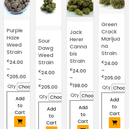
Green
Purple
Crack
Jack
Haze
Marijua
Herer
Sour
Weed
na
Canna
Dawg
Strain
Strain
bis
Weed
Strain
€
Strain
24.00
€
24.00
–
–
€
24.00
€
24.00
Price
€
205.00
Pri
€
205.00
–
–
range:
ran
Price
€
198.00
Price
Qty
€
205.00
Qty
€24.00
€2
range:
range:
Qty
through
Qty
thr
€24.00
Add
Add
€24.00
€205.00
€2
through
to
to
through
Add
Add
€198.00
Cart
Cart
€205.00
to
to
Cart
Cart