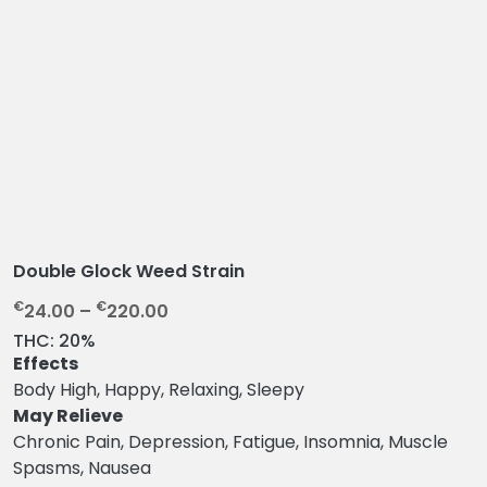
Double Glock Weed Strain
P
€
€
24.00
–
220.00
r
THC:
20%
i
Effects
c
Body High, Happy, Relaxing, Sleepy
e
May Relieve
r
Chronic Pain, Depression, Fatigue, Insomnia, Muscle
a
Spasms, Nausea