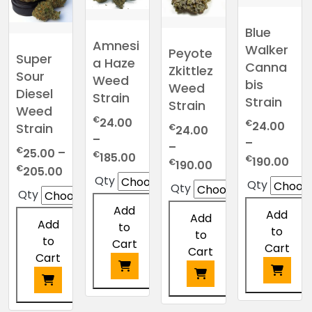
Blue
Amnesi
Walker
Peyote
Super
a Haze
Canna
Zkittlez
Sour
Weed
bis
Weed
Diesel
Strain
Strain
Strain
Weed
€
24.00
€
24.00
Strain
€
24.00
–
–
–
€
25.00
–
Price
€
185.00
Pric
€
190.00
Price
€
190.00
Price
€
205.00
range:
ran
range:
Qty
Qty
range:
Qty
€24.00
€24
Qty
€24.00
€25.00
through
thr
Add
through
Add
Add
through
€185.00
Add
€19
to
€190.00
to
to
€205.00
to
Cart
Cart
Cart
Cart
This
This
This
This