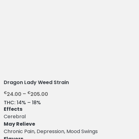
Dragon Lady Weed Strain
P
€
€
24.00
–
205.00
r
THC:
14% – 18%
i
Effects
c
Cerebral
e
May Relieve
r
Chronic Pain, Depression, Mood Swings
a
Flavors