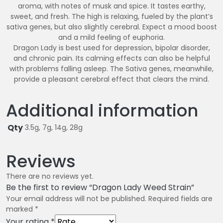
aroma, with notes of musk and spice. It tastes earthy,
sweet, and fresh. The high is relaxing, fueled by the plant’s
sativa genes, but also slightly cerebral. Expect a mood boost
and a mild feeling of euphoria.
Dragon Lady is best used for depression, bipolar disorder,
and chronic pain. Its calming effects can also be helpful
with problems falling asleep. The Sativa genes, meanwhile,
provide a pleasant cerebral effect that clears the mind.
Additional information
Qty
3.5g, 7g, 14g, 28g
Reviews
There are no reviews yet.
Be the first to review “Dragon Lady Weed Strain”
Your email address will not be published.
Required fields are
marked
*
Your rating
*