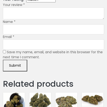
Your review
*
Name
*
Email
*
Save my name, email, and website in this browser for the
next time I comment.
Related products