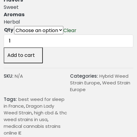
n
Sweet
g
Aromas
e
Herbal
:
Qty
Clear
€
Dragon
2
Lady
4
Weed
Add to cart
.
Strain
0
quantity
0
SKU:
N/A
Categories:
Hybrid Weed
t
Strain Europe
,
Weed Strain
h
Europe
r
Tags:
best weed for sleep
o
in France
,
Dragon Lady
u
Weed Strain
,
high cbd & thc
g
weed strains in usa
,
h
medical cannabis strains
€
online IE