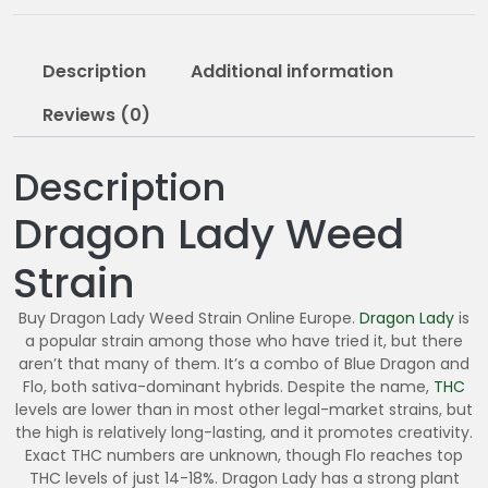
2
0
5
Description
Additional information
.
0
Reviews (0)
0
Description
Dragon Lady Weed
Strain
Buy Dragon Lady Weed Strain Online Europe.
Dragon Lady
is
a popular strain among those who have tried it, but there
aren’t that many of them. It’s a combo of Blue Dragon and
Flo, both sativa-dominant hybrids. Despite the name,
THC
levels are lower than in most other legal-market strains, but
the high is relatively long-lasting, and it promotes creativity.
Exact THC numbers are unknown, though Flo reaches top
THC levels of just 14-18%. Dragon Lady has a strong plant