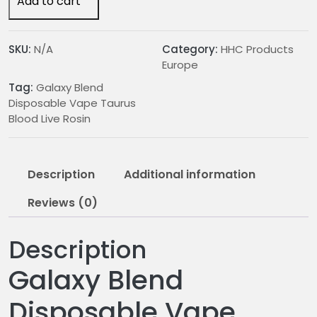
Add to cart
Vape
Taurus
Blood
SKU:
N/A
Category:
HHC Products
Live
Europe
Rosin
Tag:
Galaxy Blend
quantity
Disposable Vape Taurus
Blood Live Rosin
Description
Additional information
Reviews (0)
Description
Galaxy Blend
Disposable Vape