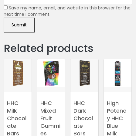
Save my name, email, and website in this browser for the
next time I comment.
Related products
HHC
HHC
HHC
High
Milk
Mixed
Dark
Potenc
Chocol
Fruit
Chocol
y HHC
ate
Gummi
ate
Blue
Bars
es
Bars
Milk