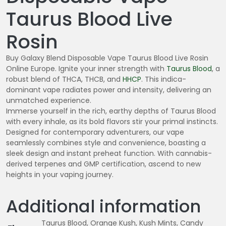
Taurus Blood Live
Rosin
Buy Galaxy Blend Disposable Vape Taurus Blood Live Rosin
Online Europe. Ignite your inner strength with
Taurus Blood
, a
robust blend of THCA, THCB, and
HHCP
. This indica-
dominant vape radiates power and intensity, delivering an
unmatched experience.
Immerse yourself in the rich, earthy depths of Taurus Blood
with every inhale, as its bold flavors stir your primal instincts.
Designed for contemporary adventurers, our vape
seamlessly combines style and convenience, boasting a
sleek design and instant preheat function. With cannabis-
derived terpenes and GMP certification, ascend to new
heights in your vaping journey.
Additional information
Taurus Blood, Orange Kush, Kush Mints, Candy