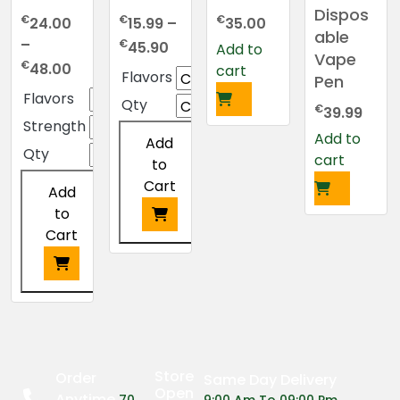
Dispos
€
€
€
24.00
15.99
–
35.00
able
Price
–
€
45.90
Add to
Vape
Price
range:
€
48.00
cart
Flavors
Pen
range:
€15.99
Flavors
Qty
€24.00
through
€
39.99
Strength
through
€45.90
Add to
Add
€48.00
Qty
cart
to
Cart
Add
to
Cart
This
product
has
This
multiple
product
variants.
has
The
multiple
Store
Order
Same Day Delivery
options
variants.
Open
Anytime
70