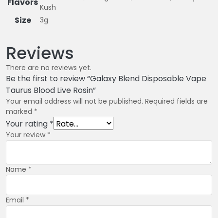
Flavors
Kush
Size
3g
Reviews
There are no reviews yet.
Be the first to review “Galaxy Blend Disposable Vape
Taurus Blood Live Rosin”
Your email address will not be published.
Required fields are
marked
*
Your rating
*
Your review
*
Name
*
Email
*