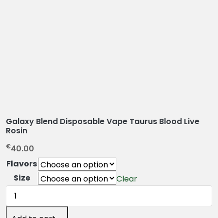
Galaxy Blend Disposable Vape Taurus Blood Live
Rosin
€
40.00
Flavors
Size
Clear
Galaxy
Blend
Disposable