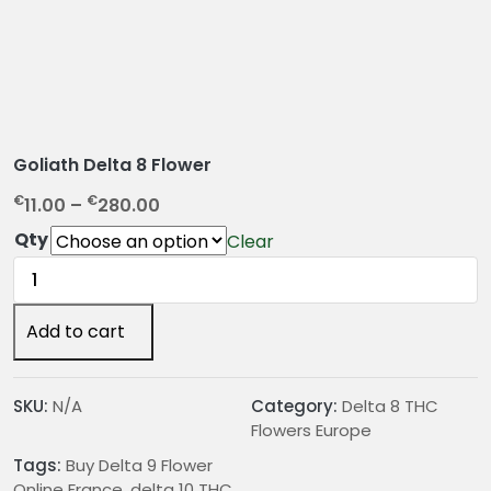
Goliath Delta 8 Flower
P
€
€
11.00
–
280.00
r
Qty
Clear
i
Goliath
c
Delta
e
8
Add to cart
r
Flower
a
quantity
n
SKU:
N/A
Category:
Delta 8 THC
g
Flowers Europe
e
:
Tags:
Buy Delta 9 Flower
Online France
,
delta 10 THC