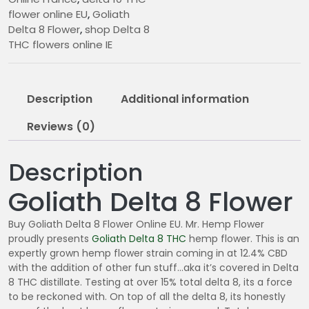
€
flower online EU
,
Goliath
1
Delta 8 Flower
,
shop Delta 8
1
THC flowers online IE
.
0
0
Description
Additional information
t
h
Reviews (0)
r
o
Description
u
g
Goliath Delta 8 Flower
h
€
Buy Goliath Delta 8 Flower Online EU. Mr. Hemp Flower
2
proudly presents
Goliath Delta 8
THC
hemp flower. This is an
8
expertly grown hemp flower strain coming in at 12.4% CBD
0
with the addition of other fun stuff…aka it’s covered in Delta
.
8 THC distillate. Testing at over 15% total delta 8, its a force
to be reckoned with. On top of all the delta 8, its honestly
0