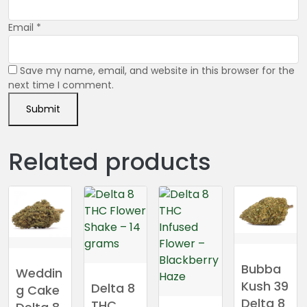
Email
*
Save my name, email, and website in this browser for the
next time I comment.
Related products
Bubba
Weddin
Kush 39
Delta 8
g Cake
Delta 8
THC