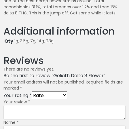
one of the best hemp flower strains around. Total
0
cannabinoids 31.1%, total terpenes over 1.2% and then 15%
delta 8 THC. This is the jump off. Get some while it lasts.
Additional information
Qty
1g, 3.5g, 7g, 14g, 28g
Reviews
There are no reviews yet.
Be the first to review “Goliath Delta 8 Flower”
Your email address will not be published.
Required fields are
marked
*
Your rating
*
Your review
*
Name
*