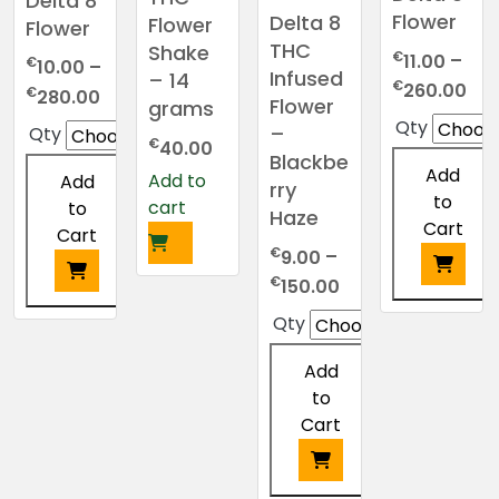
Delta 8
Flower
Delta 8
Flower
Flower
THC
Shake
€
11.00
–
€
10.00
–
Infused
– 14
Pri
€
260.00
Price
€
280.00
Flower
grams
ran
range:
Qty
–
Qty
€11
€
€10.00
40.00
Blackbe
thr
through
Add
Add to
Add
rry
€2
€280.00
to
cart
to
Haze
Cart
Cart
€
9.00
–
Price
€
150.00
range:
This
This
Qty
€9.00
product
product
through
has
Add
has
€150.00
multiple
to
multiple
variants.
Cart
variants.
The
The
options
options