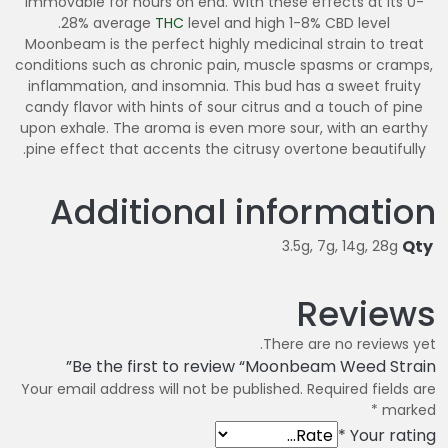
immovable for hours on end. With these effects at its 0-
28% average
THC
level and high 1-8% CBD level.
Moonbeam is the perfect highly medicinal strain to treat
conditions such as chronic pain, muscle spasms or cramps,
inflammation, and insomnia. This bud has a sweet fruity
candy flavor with hints of sour citrus and a touch of pine
upon exhale. The aroma is even more sour, with an earthy
pine effect that accents the citrusy overtone beautifully.
Additional information
Qty
3.5g, 7g, 14g, 28g
Reviews
There are no reviews yet.
Be the first to review “Moonbeam Weed Strain”
Your email address will not be published.
Required fields are
*
marked
*
Your rating