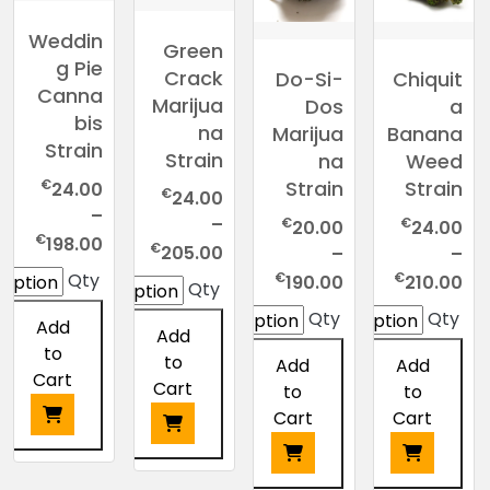
Weddin
Green
g Pie
Crack
Do-Si-
Chiquit
Canna
Marijua
Dos
a
bis
na
Marijua
Banana
Strain
Strain
na
Weed
€
Strain
Strain
24.00
€
24.00
–
–
€
€
20.00
24.00
Price
€
198.00
Price
€
205.00
–
–
nge:
range:
Price
Price
€
€
Qty
190.00
210.00
Qty
4.00
€24.00
range:
range:
Qty
Qty
ough
Add
through
€20.00
€24.00
Add
8.00
to
€205.00
through
through
to
Add
Add
Cart
€190.00
€210.00
Cart
to
to
Cart
Cart
This
This
product