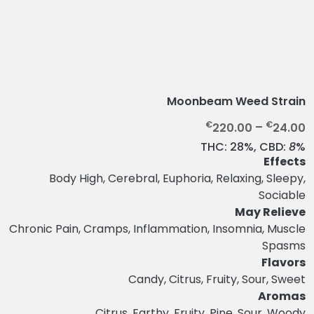
Moonbeam Weed Strain
P
€
€
220.00
–
24.00
r
THC:
28%,
CBD:
8
%
i
Effects
c
Body High, Cerebral, Euphoria, Relaxing, Sleepy,
e
Sociable
r
May Relieve
a
Chronic Pain, Cramps, Inflammation, Insomnia, Muscle
n
Spasms
g
Flavors
e
Candy, Citrus, Fruity, Sour, Sweet
:
Aromas
€
Citrus, Earthy, Fruity, Pine, Sour, Woody