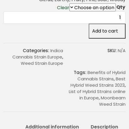
2
Qty
Clear
4
Moonbeam
.
Weed
0
Strain
Add to cart
0
quantity
t
h
Categories:
Indica
SKU:
N/A
r
Cannabis Strain Europe
,
o
Weed Strain Europe
u
Tags:
Benefits of Hybrid
g
Cannabis Strains
,
Best
h
Hybrid Weed Strains 2023
,
€
List of Hybrid Strains online
2
in Europe
,
Moonbeam
2
Weed Strain
0
.
0
Additional information
Description