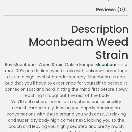
0
Reviews (0)
Description
Moonbeam Weed
Strain
Buy Moonbeam Weed Strain Online Europe.
Moonbeam
is a
rare 100% pure Indica hybrid strain with unknown parentage
due to a high level of breeder secrecy. Moonbeam is one
bud that you’ll have to experience for yourself to believe. It
comes on fast and hard, hitting the mind first before slowly
reaching throughout the rest of the body.
You’ll feel a sharp increase in euphoria and sociability
almost immediately, leaving you happily carrying on
conversations with those around you with ease. A relaxing
and super lazy body high comes next, locking you to the
couch and leaving you highly sedated and pretty much