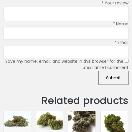
*
Your review
*
Name
*
Email
Save my name, email, and website in this browser for the
next time I comment.
Related products