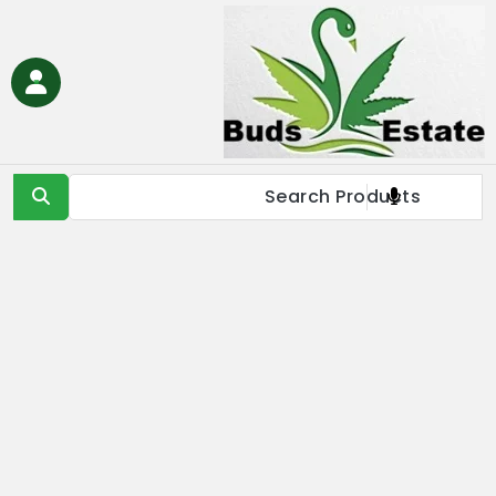
Ski
t
conten
Buds Estate
Buy marijuana online Europe, buy weed online EU, buy
cannabis online Europe, buy medical marijuana online EU &
UK,Full Spectrum CBD Oil with THC, CBD & Delta 9 THC
Products Online UK, Best Cannabis THC & CBD in IE, Buy THC Oil
Online London, Is it illegal to buy THC oil online in France, buy
marijuana online EU, buy weed online USA & Asia, buy cannabis
online Germany, Online Medical Cannabis Store in Italy, buy
marijuana concentrates online Spain, buy marijuana edibles
online Europe, order marijauna hash online in Netherlands, buy
medical marijuana online Russia & EU, buy delta 8 thc
products online USA & EU, cannabis pre-roll joints for sale in
Europe, THC & CBD vape cartridges online in Norway, order
CBD oils near me in IE & UK, buy moonrocks online in France,
buy marijuana shatter, wax, & live resin online in EU.