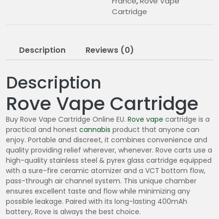
France
,
Rove Vape
Cartridge
Description
Reviews (0)
Description
Rove Vape Cartridge
Buy Rove Vape Cartridge Online EU.
Rove vape
cartridge is a
practical and honest
cannabis
product that anyone can
enjoy. Portable and discreet, it combines convenience and
quality providing relief wherever, whenever. Rove carts use a
high-quality stainless steel & pyrex glass cartridge equipped
with a sure-fire ceramic atomizer and a VCT bottom flow,
pass-through air channel system. This unique chamber
ensures excellent taste and flow while minimizing any
possible leakage. Paired with its long-lasting 400mAh
battery, Rove is always the best choice.