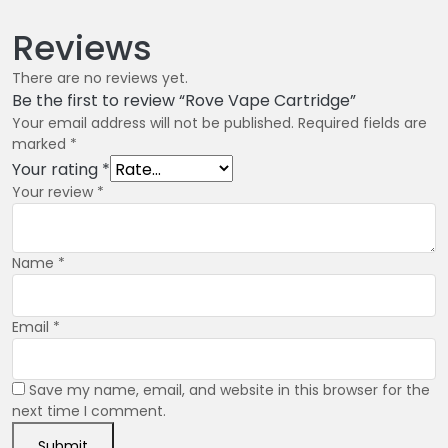
Reviews
There are no reviews yet.
Be the first to review “Rove Vape Cartridge”
Your email address will not be published.
Required fields are
marked
*
Your rating
*
Your review
*
Name
*
Email
*
Save my name, email, and website in this browser for the
next time I comment.