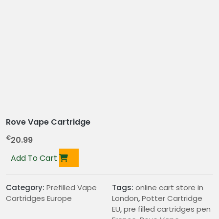
Rove Vape Cartridge
€
20.99
Add To Cart
Category:
Prefilled Vape
Tags:
online cart store in
Cartridges Europe
London
,
Potter Cartridge
EU
,
pre filled cartridges pen