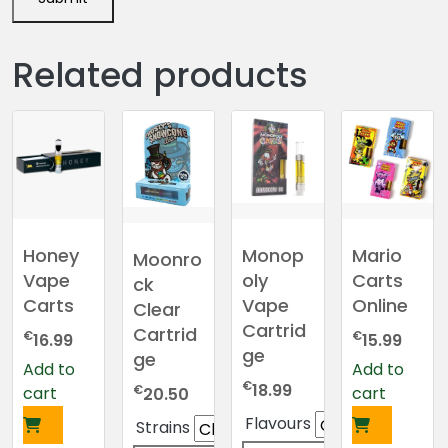
Related products
Honey
Monop
Mario
Moonro
Vape
oly
Carts
ck
Carts
Vape
Online
Clear
Cartrid
Cartrid
€
€
16.99
15.99
ge
ge
Add to
Add to
€
18.99
€
cart
cart
20.50
Flavours
Strains