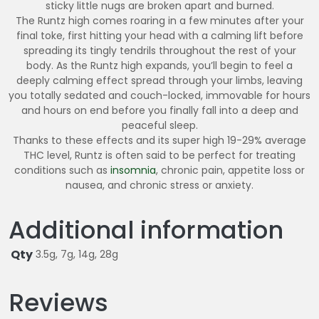
sticky little nugs are broken apart and burned.
The Runtz high comes roaring in a few minutes after your
final toke, first hitting your head with a calming lift before
spreading its tingly tendrils throughout the rest of your
body. As the Runtz high expands, you’ll begin to feel a
deeply calming effect spread through your limbs, leaving
you totally sedated and couch-locked, immovable for hours
and hours on end before you finally fall into a deep and
peaceful sleep.
Thanks to these effects and its super high 19-29% average
THC level, Runtz is often said to be perfect for treating
conditions such as
insomnia
, chronic pain, appetite loss or
nausea, and chronic stress or anxiety.
Additional information
Qty
3.5g, 7g, 14g, 28g
Reviews