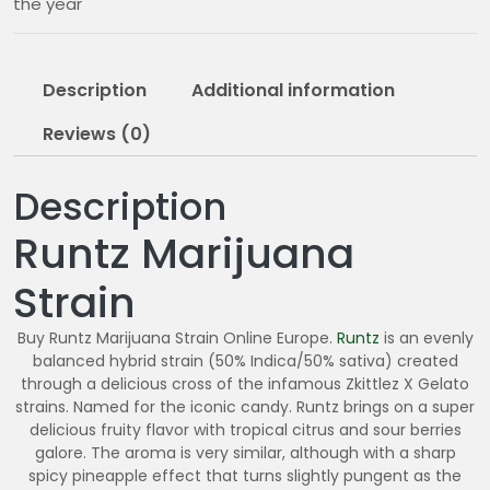
the year
0
.
0
Description
Additional information
0
Reviews (0)
Description
Runtz Marijuana
Strain
Buy Runtz Marijuana Strain Online Europe.
Runtz
is an evenly
balanced hybrid strain (50% Indica/50% sativa) created
through a delicious cross of the infamous Zkittlez X Gelato
strains. Named for the iconic candy. Runtz brings on a super
delicious fruity flavor with tropical citrus and sour berries
galore. The aroma is very similar, although with a sharp
spicy pineapple effect that turns slightly pungent as the