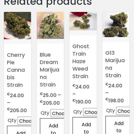
Related products
Ghost
G13
Train
Blue
Cherry
Marijua
Haze
Dream
Pie
na
Weed
Marijua
Canna
Strain
Strain
na
bis
Strain
Strain
€
24.00
€
24.00
–
–
€
€
25.00
–
24.00
Pric
€
198.00
Price
€
190.00
Price
€
–
205.00
ran
range:
range:
Price
€
205.00
Qty
Qty
Qty
€24
€24.00
€25.00
range:
Qty
thr
through
Add
through
€24.00
Add
Add
€19
€190.00
to
€205.00
through
to
to
Add