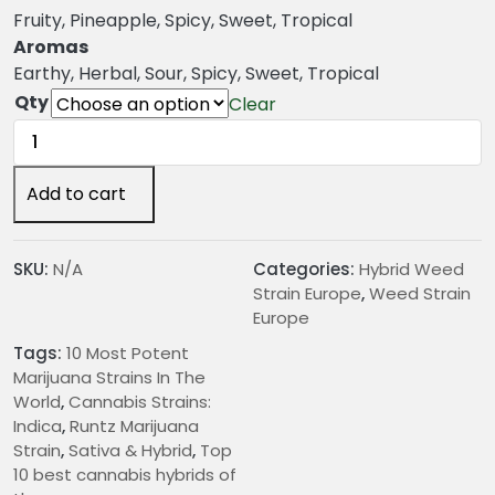
g
Fruity, Pineapple, Spicy, Sweet, Tropical
e
Aromas
:
Earthy, Herbal, Sour, Spicy, Sweet, Tropical
€
Qty
Clear
2
Runtz
4
Marijuana
.
Strain
Add to cart
0
quantity
0
t
SKU:
N/A
Categories:
Hybrid Weed
h
Strain Europe
,
Weed Strain
r
Europe
o
Tags:
10 Most Potent
u
Marijuana Strains In The
g
World
,
Cannabis Strains:
h
Indica
,
Runtz Marijuana
€
Strain
,
Sativa & Hybrid
,
Top
2
10 best cannabis hybrids of
0