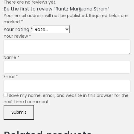
There are no reviews yet.
Be the first to review “Runtz Marijuana Strain”
Your email address will not be published.
Required fields are
marked
*
Your rating
*
Your review
*
Name
*
Email
*
Save my name, email, and website in this browser for the
next time I comment.