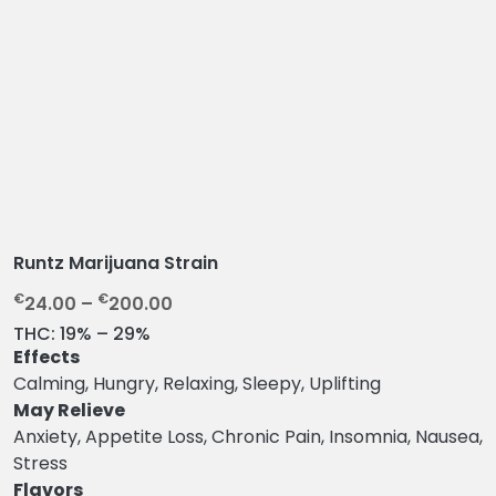
Runtz Marijuana Strain
P
€
€
24.00
–
200.00
r
THC:
19% – 29%
i
Effects
c
Calming, Hungry, Relaxing, Sleepy, Uplifting
e
May Relieve
r
Anxiety, Appetite Loss, Chronic Pain, Insomnia, Nausea,
a
Stress
n
Flavors