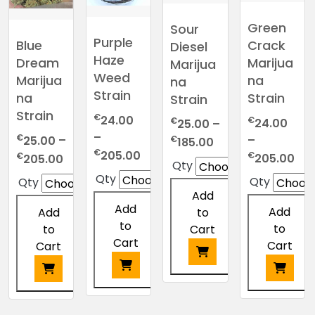
Green
Sour
Purple
Crack
Blue
Diesel
Haze
Marijua
Dream
Marijua
Weed
na
Marijua
na
Strain
Strain
na
Strain
Strain
€
24.00
€
€
24.00
25.00
–
–
€
–
Price
25.00
–
€
185.00
Price
€
205.00
Pri
€
Price
range:
€
205.00
205.00
Qty
range:
ran
range:
€25.00
Qty
Qty
Qty
€24.00
€2
€25.00
through
Add
through
thr
through
€185.00
Add
Add
Add
to
€205.00
€2
€205.00
to
to
to
Cart
Cart
Cart
Cart
This
This
This
This
product
product