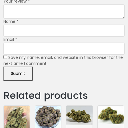
Your review
*
Name
*
Email
*
Save my name, email, and website in this browser for the
next time I comment.
Related products