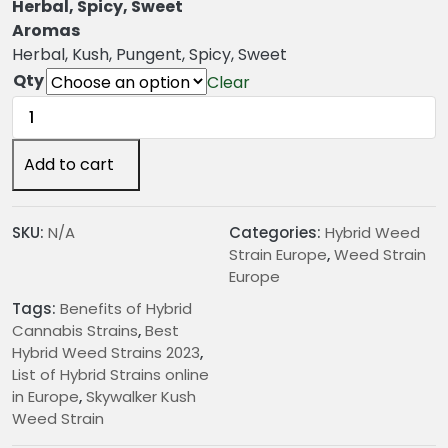
n
Herbal, Spicy, Sweet
g
Aromas
e
Herbal, Kush, Pungent, Spicy, Sweet
:
Qty
Clear
€
Skywalker
2
Kush
4
Weed
Add to cart
.
Strain
0
quantity
0
SKU:
N/A
Categories:
Hybrid Weed
t
Strain Europe
,
Weed Strain
h
Europe
r
Tags:
Benefits of Hybrid
o
Cannabis Strains
,
Best
u
Hybrid Weed Strains 2023
,
g
List of Hybrid Strains online
h
in Europe
,
Skywalker Kush
€
Weed Strain
2