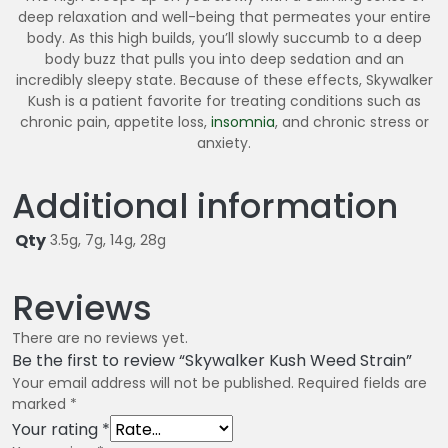
deep relaxation and well-being that permeates your entire
body. As this high builds, you’ll slowly succumb to a deep
body buzz that pulls you into deep sedation and an
incredibly sleepy state. Because of these effects, Skywalker
Kush is a patient favorite for treating conditions such as
chronic pain, appetite loss,
insomnia
, and chronic stress or
anxiety.
Additional information
Qty
3.5g, 7g, 14g, 28g
Reviews
There are no reviews yet.
Be the first to review “Skywalker Kush Weed Strain”
Your email address will not be published.
Required fields are
marked
*
Your rating
*