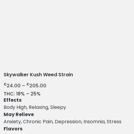
Skywalker Kush Weed Strain
P
€
€
24.00
–
205.00
r
THC:
18% – 25%
i
Effects
c
Body High, Relaxing, Sleepy
e
May Relieve
r
Anxiety, Chronic Pain, Depression, Insomnia, Stress
a
Flavors