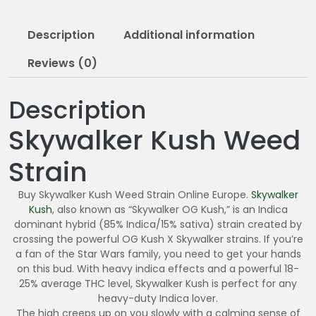
0
5
Description
Additional information
.
0
Reviews (0)
0
Description
Skywalker Kush Weed
Strain
Buy Skywalker Kush Weed Strain Online Europe.
Skywalker
Kush
, also known as “Skywalker OG Kush,” is an Indica
dominant hybrid (85% Indica/15% sativa) strain created by
crossing the powerful OG Kush X Skywalker strains. If you’re
a fan of the Star Wars family, you need to get your hands
on this bud. With heavy indica effects and a powerful 18-
25% average THC level, Skywalker Kush is perfect for any
heavy-duty Indica lover.
The high creeps up on you slowly with a calming sense of