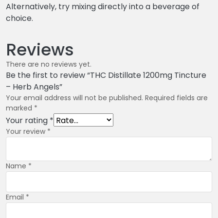
Alternatively, try mixing directly into a beverage of
choice.
Reviews
There are no reviews yet.
Be the first to review “THC Distillate 1200mg Tincture
– Herb Angels”
Your email address will not be published.
Required fields are
marked
*
Your rating
*
Your review
*
Name
*
Email
*