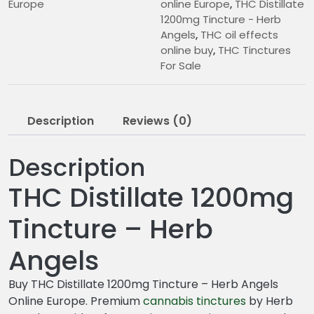
Europe
online Europe
,
THC Distillate
1200mg Tincture - Herb
Angels
,
THC oil effects
online buy
,
THC Tinctures
For Sale
Description
Reviews (0)
Description
THC Distillate 1200mg
Tincture – Herb
Angels
Buy THC Distillate 1200mg Tincture – Herb Angels
Online Europe. Premium
cannabis
tinctures
by Herb