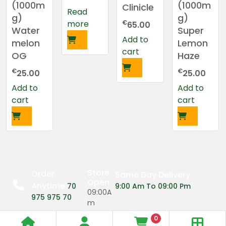
(1000m
(1000m
Clinicle
Read
g)
g)
more
€
65.00
Water
Super
Add to
melon
Lemon
cart
OG
Haze
€
€
25.00
25.00
Add to
Add to
cart
cart
Store
Order
Same Day Delivery
Open
Anytime
70
9:00 Am To 09:00 Pm
09:00A
975 975 70
m
0
09:00P