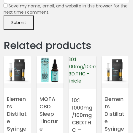
Save my name, email, and website in this browser for the
next time I comment.
Related products
Elemen
MOTA
Elemen
10:1
ts
CBD
ts
1000mg
Distillat
Sleep
Distillat
/100mg
e
Tinctur
e
CBD:TH
Syringe
e
Syringe
C –