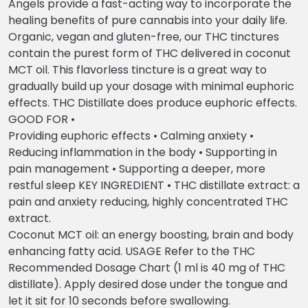
Angels provide a fast-acting way to incorporate the
healing benefits of pure cannabis into your daily life.
Organic, vegan and gluten-free, our THC tinctures
contain the purest form of THC delivered in coconut
MCT oil. This flavorless tincture is a great way to
gradually build up your dosage with minimal euphoric
effects. THC Distillate does produce euphoric effects.
GOOD FOR •
Providing euphoric effects • Calming anxiety •
Reducing inflammation in the body • Supporting in
pain management • Supporting a deeper, more
restful sleep KEY INGREDIENT • THC distillate extract: a
pain and anxiety reducing, highly concentrated THC
extract.
Coconut MCT oil: an energy boosting, brain and body
enhancing fatty acid. USAGE Refer to the THC
Recommended Dosage Chart (1 ml is 40 mg of THC
distillate). Apply desired dose under the tongue and
let it sit for 10 seconds before swallowing.