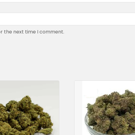
or the next time I comment.