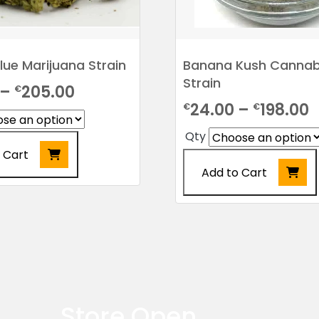
Glue Marijuana Strain
Banana Kush Cannab
Strain
Price
–
205.00
€
P
24.00
–
198.00
€
€
range:
r
€24.00
Qty
€
 Cart
through
Add to Cart
t
€205.00
€
This
product
has
multiple
variants.
The
options
Store Open