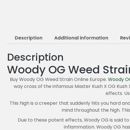
Description
Additional information
Rev
Description
Woody OG Weed Strai
Buy Woody OG Weed Strain Online Europe.
Woody O
way cross of the infamous Master Kush X OG Kush X 
effects. U
This high is a creeper that suddenly hits you hard an
mind throughout the high. This
Due to these potent effects, Woody OG is said to b
inflammation. Woody OG has a