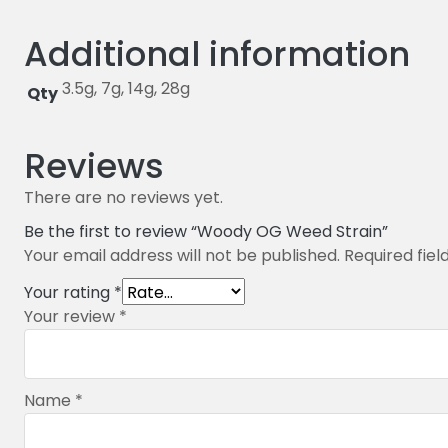
Additional information
3.5g, 7g, 14g, 28g
Qty
Reviews
There are no reviews yet.
Be the first to review “Woody OG Weed Strain”
Your email address will not be published.
Required fie
Your rating
*
Your review
*
Name
*