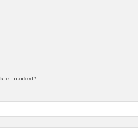
.
0
0
lds are marked
*