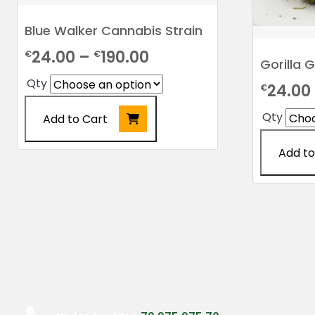
Blue Walker Cannabis Strain
Price
24.00
–
190.00
€
€
Gorilla 
range:
Qty
24.00
€
€24.00
Qty
Add to Cart
through
€190.00
This
Add to
product
This
has
product
multiple
has
variants.
multiple
The
variants.
options
The
may
options
be
may
chosen