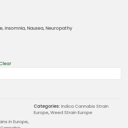
re, Insomnia, Nausea, Neuropathy
Clear
€
Categories:
Indica Cannabis Strain
Europe
,
Weed Strain Europe
ains in Europe
,
d Cannabis