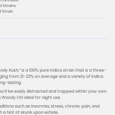
 Strains
Strain
 Kush,” is a 100% pure indica strain that is a three-
ging from 21-23% on average and a variety of indica
€
ng-lasting.
ou’ll be easily distracted and trapped within your own
g Woody OG ideal for night use.
ditions such as insomnia, stress, chronic pain, and
 a hint of skunk upon exhale.