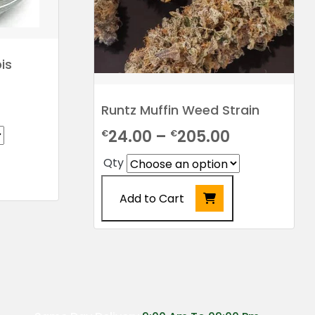
is
rice
Runtz Muffin Weed Strain
ange:
Price
24.00
–
205.00
€
€
24.00
range:
Qty
hrough
€24.00
198.00
Add to Cart
through
€205.00
This
product
has
multiple
variants.
The