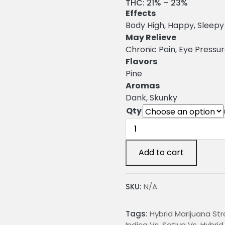
r
THC:
21% – 23%
Effects
i
Body High, Happy, Sleepy
c
May Relieve
Chronic Pain, Eye Pressu
e
Flavors
r
Pine
a
Aromas
Dank, Skunky
n
Qty
g
Woody
e
OG
Weed
:
Add to cart
Strain
quantity
2
SKU:
N/A
4
Tags:
Hybrid Marijuana Str
.
Indica Vs. Sativa Vs. Hybri