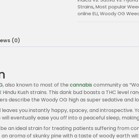
0
Strains
,
Most popular Weed
online EU
,
Woody OG Weed 
0
t
h
iews (0)
r
o
u
n
g
G
, also known to most of the
cannabis
community as “Woody
h
Hindu Kush strains. This dank bud boasts a THC level ran
sers describe the Woody OG high as super sedative and lo
2
d leaves you instantly happy, spacey, and introspective. Y
0
 will eventually ease you off into a peaceful sleep, makin
0
e an ideal strain for treating patients suffering from con
n aroma of skunky pine with a taste of woody earth with