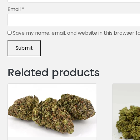
Email
*
Save my name, email, and website in this browser f
Related products