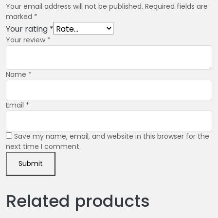
Your email address will not be published.
Required fields are
marked
*
Your rating
*
Your review
*
Name
*
Email
*
Save my name, email, and website in this browser for the
next time I comment.
Related products