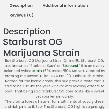
0
Description
Additional information
.
0
Reviews (0)
0
Description
Starburst OG
Marijuana Strain
Buy Starburst OG Marijuana Strain Online EU. Starburst OG,
also known as “Starburst Kush” or “
Starburst
.” It is an evenly
balanced hybrid
strain
(50% Indica/50% Sativa). Created by
crossing the powerful Fire OG X Pre-98 Bubba Kush strains.
Named for the iconic candy, this bud packs a taste that is
said to be just like the yellow flavor with relaxing effects to
boot. That being said, Starburst OG does taste like a sweet
yet sour lemon candy.
The aroma takes a heavier turn, with hints of savory diesel
and rich pine to it, too. The Starburst OG high is surprisingly