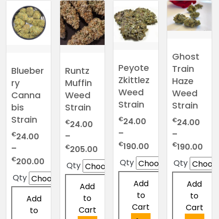
Ghost
Peyote
Train
Blueber
Runtz
Zkittlez
Haze
ry
Muffin
Weed
Weed
Canna
Weed
Strain
Strain
bis
Strain
Strain
€
€
24.00
24.00
€
24.00
–
–
€
–
24.00
Price
€
Pric
€
190.00
190.00
Price
€
–
205.00
range:
ran
range:
Price
€
200.00
Qty
Qty
Qty
€24.00
€24
€24.00
range:
Qty
through
thr
through
€24.00
Add
Add
Add
€190.00
€19
€205.00
through
to
to
to
Add
€200.00
Cart
Cart
Cart
to