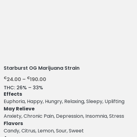
Starburst OG Marijuana Strain
P
€
€
24.00
–
190.00
r
THC:
26% – 33%
i
Effects
c
Euphoria, Happy, Hungry, Relaxing, Sleepy, Uplifting
e
May Relieve
r
Anxiety, Chronic Pain, Depression, Insomnia, Stress
a
Flavors
n
Candy, Citrus, Lemon, Sour, Sweet