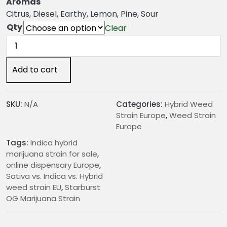
g
Aromas
e
Citrus, Diesel, Earthy, Lemon, Pine, Sour
:
Qty
Clear
€
Starburst
2
OG
4
Marijuana
Add to cart
.
Strain
0
quantity
0
SKU:
N/A
Categories:
Hybrid Weed
t
Strain Europe
,
Weed Strain
h
Europe
r
Tags:
Indica hybrid
o
marijuana strain for sale
,
u
online dispensary Europe
,
g
Sativa vs. Indica vs. Hybrid
h
weed strain EU
,
Starburst
€
OG Marijuana Strain
1
9