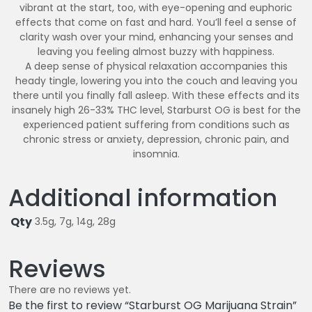
vibrant at the start, too, with eye-opening and euphoric
effects that come on fast and hard. You’ll feel a sense of
clarity wash over your mind, enhancing your senses and
leaving you feeling almost buzzy with happiness.
A deep sense of physical relaxation accompanies this
heady tingle, lowering you into the couch and leaving you
there until you finally fall asleep. With these effects and its
insanely high 26-33% THC level, Starburst OG is best for the
experienced patient suffering from conditions such as
chronic stress or anxiety, depression, chronic pain, and
insomnia.
Additional information
Qty
3.5g, 7g, 14g, 28g
Reviews
There are no reviews yet.
Be the first to review “Starburst OG Marijuana Strain”