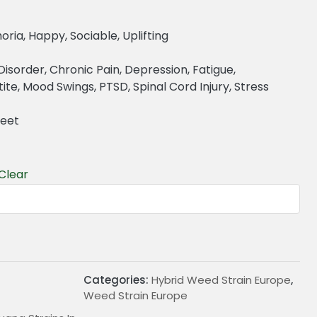
oria, Happy, Sociable, Uplifting
r Disorder, Chronic Pain, Depression, Fatigue,
te, Mood Swings, PTSD, Spinal Cord Injury, Stress
weet
Clear
€
Categories:
Hybrid Weed Strain Europe
,
Weed Strain Europe