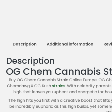
Description
Additional information
Rev
Description
OG Chem Cannabis St
Buy OG Chem Cannabis Strain Online Europe. OG Che
Chemdawg X OG Kush
strains
. With celebrity parents 
high that leaves you upbeat and energetic for hou
The high hits you first with a creative boost that lif
be incredibly euphoric as this high builds, yet som