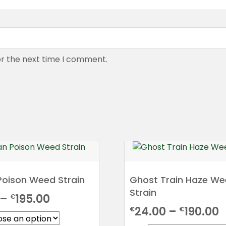
or the next time I comment.
Poison Weed Strain
Ghost Train Haze W
Strain
Price
–
195.00
€
P
24.00
–
190.00
€
€
range: