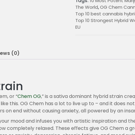
Tags:
10 Most Potent Marij
0
The World
,
OG Chem Canna
Top 10 best cannabis hybri
0
Top 10 Strongest Hybrid We
t
EU
h
r
iews (0)
o
u
g
rain
h
m, or “
Chem OG
,” is a sativa dominant hybrid strain cr
like this. OG Chem has a lot to live up to – and it does no
2
rs on end without causing anxiety, all powered by an insa
2
ts your mood and infuses you with artistic inspiration and t
5
ehow completely relaxed. These effects give OG Chem a gr