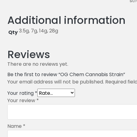
str
Additional information
3.5g, 7g, 14g, 28g
Qty
Reviews
There are no reviews yet.
Be the first to review “OG Chem Cannabis Strain”
Your email address will not be published.
Required fie
Your rating
*
Your review
*
Name
*