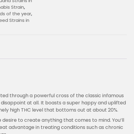
uana Strains In
bis Strain
,
ds of the year
,
ed Strains in
€
eated through a powerful cross of the classic infamous
t disappoint at all. It boasts a super happy and uplifted
nely high THC level that bottoms out at about 20%.
he desire to create anything that comes to mind. You’ll
eat advantage in treating conditions such as chronic