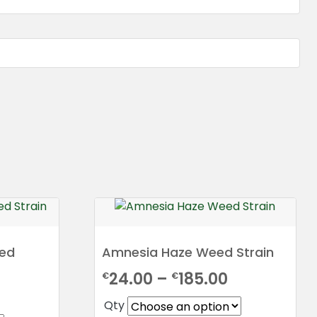
eed
Amnesia Haze Weed Strain
Price
24.00
–
185.00
€
€
rice
range:
Qty