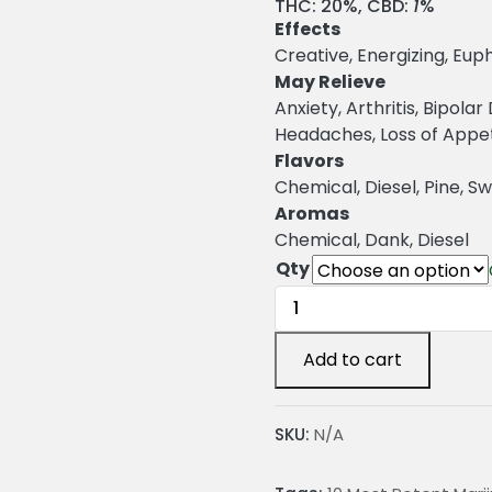
r
THC:
20%,
CBD:
1
%
Effects
i
Creative, Energizing, Euph
c
May Relieve
Anxiety, Arthritis, Bipola
e
Headaches, Loss of Appeti
r
Flavors
a
Chemical, Diesel, Pine, S
Aromas
n
Chemical, Dank, Diesel
g
Qty
e
OG
Chem
:
Cannabis
Add to cart
Strain
2
quantity
SKU:
N/A
4
.