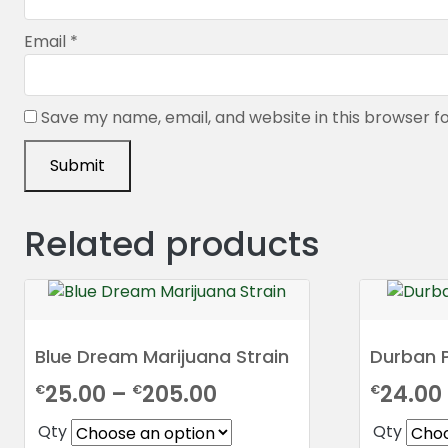
Email
*
Save my name, email, and website in this browser f
Related products
Blue Dream Marijuana Strain
Durban 
Price
25.00
–
205.00
24.00
€
€
€
range:
Qty
Qty